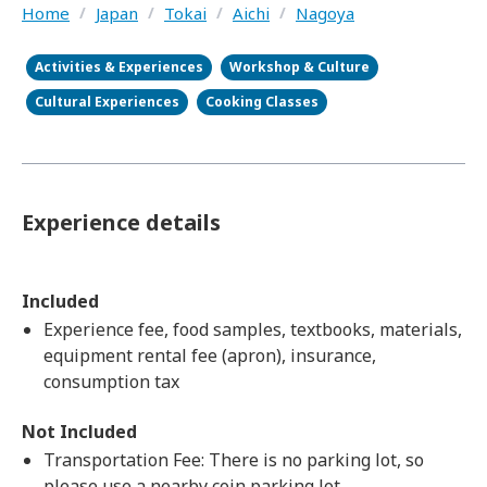
Home
/
Japan
/
Tokai
/
Aichi
/
Nagoya
Activities & Experiences
Workshop & Culture
Cultural Experiences
Cooking Classes
Experience details
Included
Experience fee, food samples, textbooks, materials,
equipment rental fee (apron), insurance,
consumption tax
Not Included
Transportation Fee: There is no parking lot, so
please use a nearby coin parking lot.