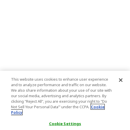
This website uses cookies to enhance user experience
and to analyze performance and traffic on our website.
We also share information about your use of our site with
our social media, advertising and analytics partners. By
clicking "Reject All", you are exercising your right to "Do
Not Sell Your Personal Data’" under the CCPA.
Cookie
Policy
Cookie Settings