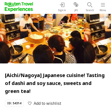
Sign in
Search
Menu
JPY
[Aichi/Nagoya] Japanese cuisine! Tasting
of dashi and soy sauce, sweets and
green tea!
Add to wishlist
ID: 54314