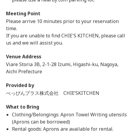
Meeting Point
Please arrive 10 minutes prior to your reservation
time.
If you are unable to find CHIE'S KITCHEN, please call
us and we will assist you.
Venue Address
Viare Storia 3B, 2-1-28 Izumi, Higashi-ku, Nagoya,
Aichi Prefecture
Provided by
べっぴんプラス株式会社 CHIE’SKITCHEN
What to Bring
Clothing/Belongings: Apron Towel Writing utensils
(Aprons can be borrowed)
Rental goods: Aprons are available for rental.