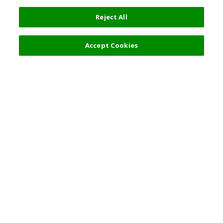
Reject All
Accept Cookies
Top Destination
Terms of Use
General Information
Partnerships
English