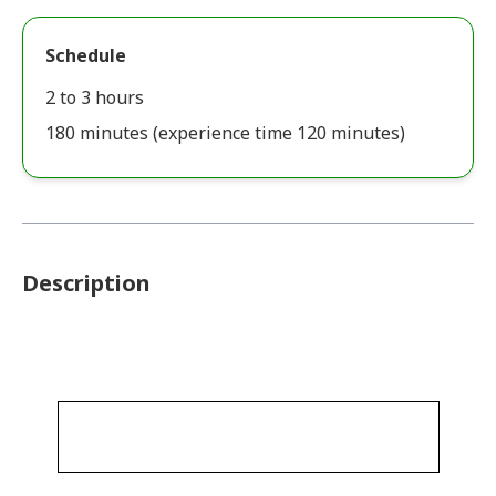
Schedule
2 to 3 hours
180 minutes (experience time 120 minutes)
Description