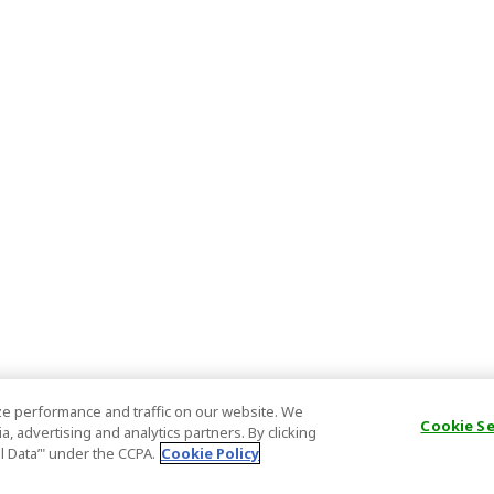
e performance and traffic on our website. We
Cookie S
, advertising and analytics partners. By clicking
al Data’" under the CCPA.
Cookie Policy