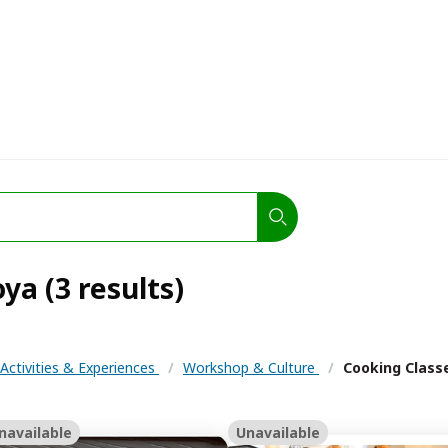
ya (3 results)
Activities & Experiences
/
Workshop & Culture
/
Cooking Class
navailable
Unavailable