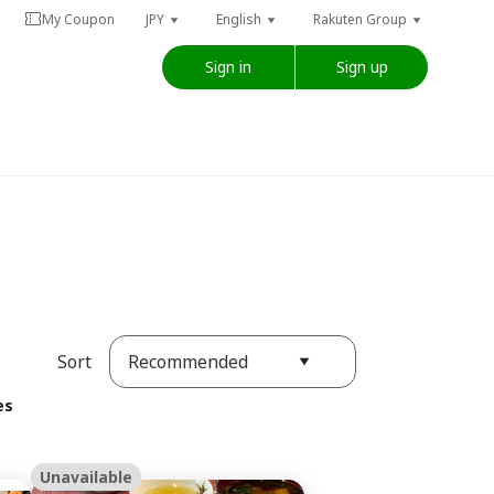
My Coupon
JPY
English
Rakuten Group
Sign in
Sign up
Recommended
Sort
es
Unavailable