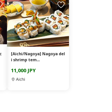
c
[Aichi/Nagoya] Nagoya del
i shrimp tem...
11,000 JPY
Aichi