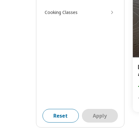
Cooking Classes
Reset
Apply