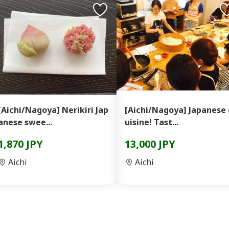
[Aichi/Nagoya] Nerikiri Jap
[Aichi/Nagoya] Japanese 
anese swee...
uisine! Tast...
1,870 JPY
13,000 JPY
Aichi
Aichi