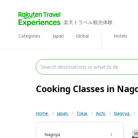
楽天トラベル観光体験
Categories
Japan
Global
Hotels
Cooking Classes in Nago
Home
/
Japan
/
Tokai
/
Aichi
/
Nagoya
/
U
Nagoya