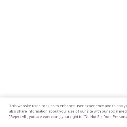
This website uses cookies to enhance user experience and to analyz
also share information about your use of our site with our social media
"Reject All", you are exercising your right to "Do Not Sell Your Person