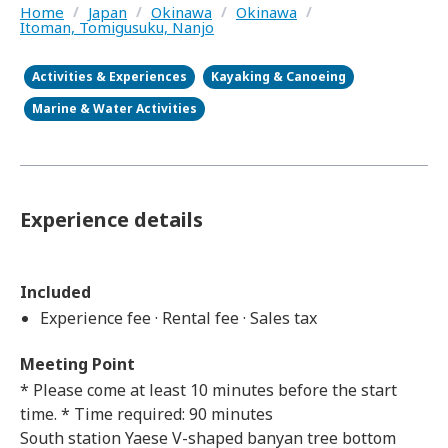
Home
/
Japan
/
Okinawa
/
Okinawa
/
Itoman, Tomigusuku, Nanjo
Activities & Experiences
Kayaking & Canoeing
Marine & Water Activities
Experience details
Included
Experience fee · Rental fee · Sales tax
Meeting Point
* Please come at least 10 minutes before the start
time. * Time required: 90 minutes
South station Yaese V-shaped banyan tree bottom