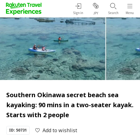
Sign in
Search
Menu
JPY
Southern Okinawa secret beach sea
kayaking: 90 mins in a two-seater kayak.
Starts with 2 people
Add to wishlist
ID: 50731