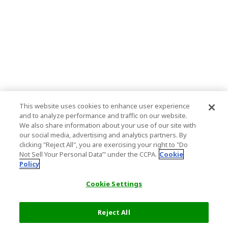
This website uses cookies to enhance user experience
and to analyze performance and traffic on our website.
We also share information about your use of our site with
our social media, advertising and analytics partners. By
clicking "Reject All", you are exercising your right to "Do
Not Sell Your Personal Data’" under the CCPA.
Cookie
Policy
Cookie Settings
Reject All