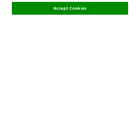
Accept Cookies
Top Destination
Terms of Use
General Information
Partnerships
English
Corporate Information
Privacy Policy
Copyright Policy