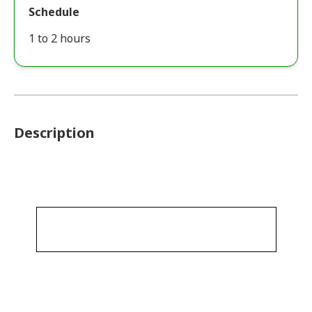
Schedule
1 to 2 hours
Description