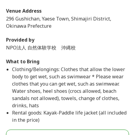
Venue Address
296 Gushichan, Yaese Town, Shimajiri District,
Okinawa Prefecture
Provided by
NPO法人 自然体験学校 沖縄校
What to Bring
Clothing/Belongings: Clothes that allow the lower
body to get wet, such as swimwear * Please wear
clothes that you can get wet, such as swimwear.
Water shoes, heel shoes (crocs allowed, beach
sandals not allowed), towels, change of clothes,
drinks, hats
Rental goods: Kayak-Paddle life jacket (all included
in the price)