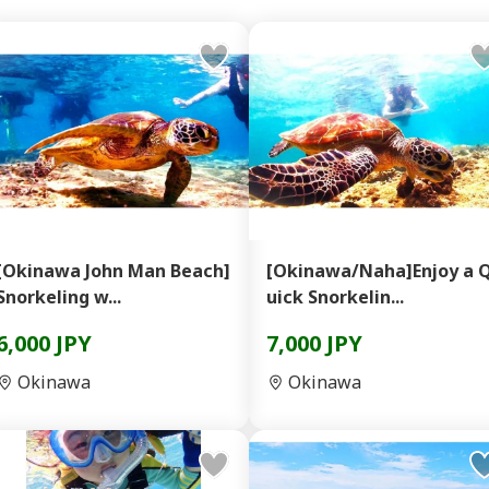
[Okinawa John Man Beach]
[Okinawa/Naha]Enjoy a 
Snorkeling w...
uick Snorkelin...
6,000 JPY
7,000 JPY
Okinawa
Okinawa