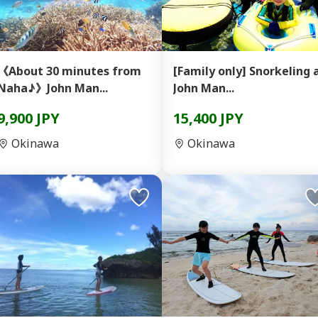
《About 30 minutes from
[Family only] Snorkeling at
Naha♪》John Man...
John Man...
9,900 JPY
15,400 JPY
Okinawa
Okinawa