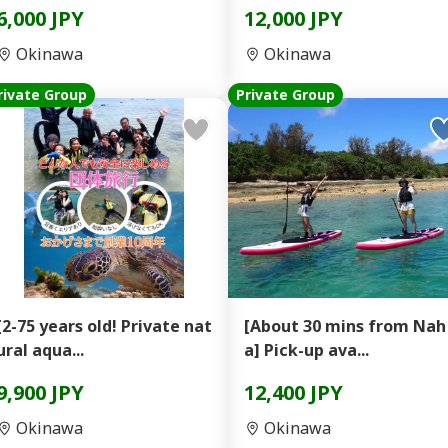
6,000 JPY
12,000 JPY
Okinawa
Okinawa
rivate Group
Private Group
[2-75 years old! Private nat
[About 30 mins from Nah
ural aqua...
a] Pick-up ava...
9,900 JPY
12,400 JPY
Okinawa
Okinawa