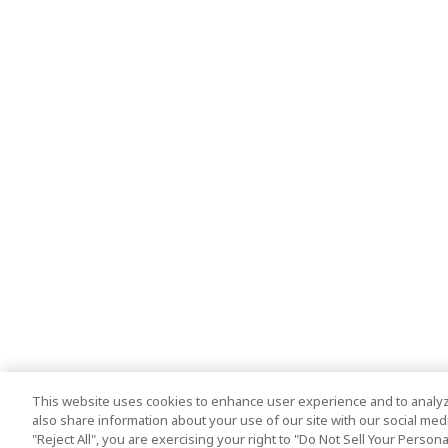
This website uses cookies to enhance user experience and to analyz
also share information about your use of our site with our social media
"Reject All", you are exercising your right to "Do Not Sell Your Person