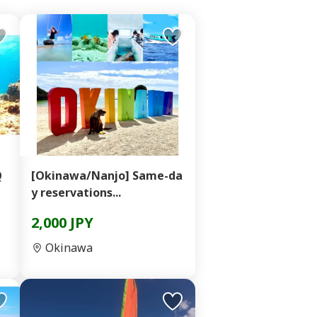
Q
[Okinawa/Nanjo] Same-da
y reservations...
2,000 JPY
Okinawa