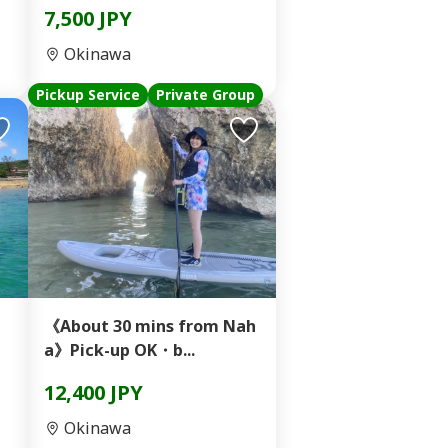
7,500 JPY
Okinawa
Pickup Service
Private Group
《About 30 mins from Nah
a》Pick-up OK・b...
12,400 JPY
Okinawa