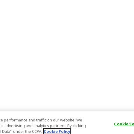
e performance and traffic on our website. We
Cookie S
, advertising and analytics partners. By clicking
al Data’" under the CCPA.
Cookie Policy