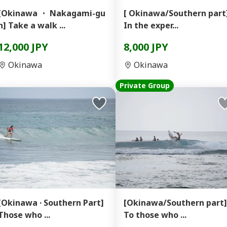
[Okinawa ・ Nakagami-gu
[ Okinawa/Southern part
n] Take a walk ...
In the exper...
12,000 JPY
8,000 JPY
Okinawa
Okinawa
Private Group
[Okinawa · Southern Part]
[Okinawa/Southern part]
Those who ...
To those who ...