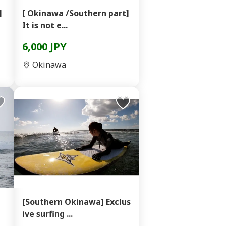
]
[ Okinawa /Southern part]
It is not e...
6,000 JPY
Okinawa
[Southern Okinawa] Exclus
ive surfing ...