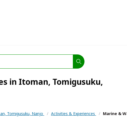
ies in Itoman, Tomigusuku,
an, Tomigusuku, Nanjo
/
Activities & Experiences
/
Marine & Wa