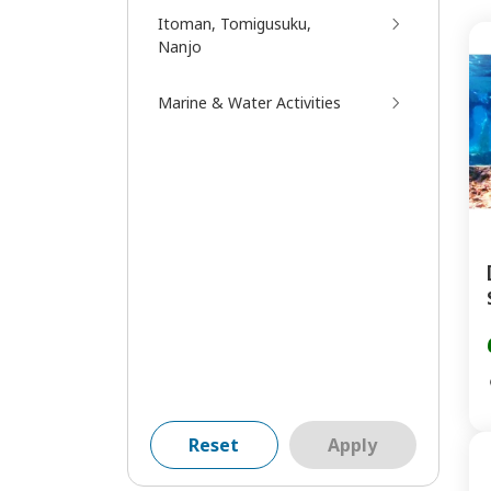
Itoman, Tomigusuku,
Nanjo
Marine & Water Activities
Reset
Apply