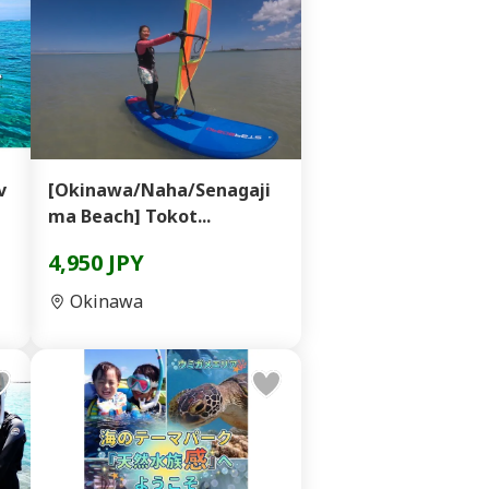
[Okinawa/Naha/Senagaji
ma Beach] Tokot...
4,950 JPY
Okinawa