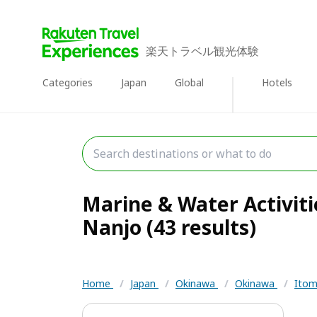
楽天トラベル観光体験
Categories
Japan
Global
Hotels
Marine & Water Activit
Nanjo (43 results)
Home
/
Japan
/
Okinawa
/
Okinawa
/
Itom