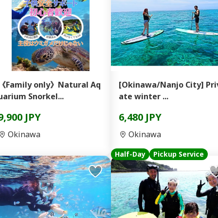
《Family only》Natural Aq
[Okinawa/Nanjo City] Priv
uarium Snorkel...
ate winter ...
9,900 JPY
6,480 JPY
Okinawa
Okinawa
Half-Day
Pickup Service