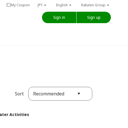
My Coupon
JPY
English
Rakuten Group
Sign in
Sign up
Recommended
Sort
ter Activities