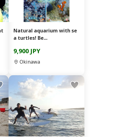
Natural aquarium with se
a turtles! Be...
9,900 JPY
Okinawa