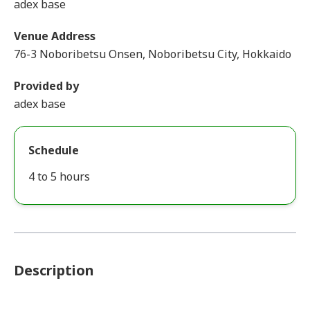
adex base
Venue Address
76-3 Noboribetsu Onsen, Noboribetsu City, Hokkaido
Provided by
adex base
Schedule
4 to 5 hours
Description