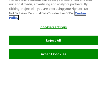
our social media, advertising and analytics partners. By
clicking "Reject All", you are exercising your right to "Do
Not Sell Your Personal Data’" under the CCPA.
Cookie
Policy
Cookie Settings
Reject All
Accept Cookies
Top Destination
Terms of Use
General Information