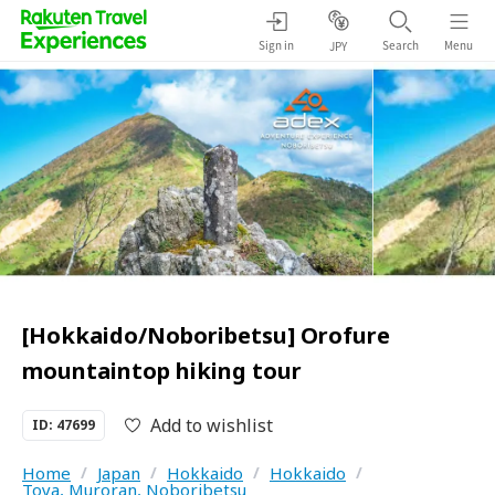
Sign in
Search
Menu
JPY
[Hokkaido/Noboribetsu] Orofure
mountaintop hiking tour
Add to wishlist
ID: 47699
Home
/
Japan
/
Hokkaido
/
Hokkaido
/
Toya, Muroran, Noboribetsu