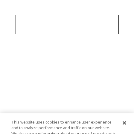
This website uses cookies to enhance user experience
and to analyze performance and traffic on our website.
We also share information about your use of our site with