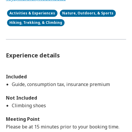
Activities & Experiences
Nature, Outdoors, & Sports
Hiking, Trekking, & Climbing
Experience details
Included
Guide, consumption tax, insurance premium
Not Included
Climbing shoes
Meeting Point
Please be at 15 minutes prior to your booking time.