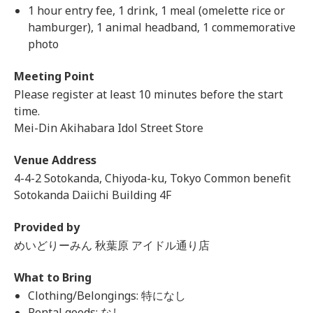
1 hour entry fee, 1 drink, 1 meal (omelette rice or
hamburger), 1 animal headband, 1 commemorative
photo
Meeting Point
Please register at least 10 minutes before the start
time.
Mei-Din Akihabara Idol Street Store
Venue Address
4-4-2 Sotokanda, Chiyoda-ku, Tokyo Common benefit
Sotokanda Daiichi Building 4F
Provided by
めいどりーみん 秋葉原 アイドル通り店
What to Bring
Clothing/Belongings: 特になし
Rental goods: なし