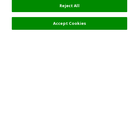
Reject All
Accept Cookies
Top Destination
Terms of Use
General Information
Partnerships
English