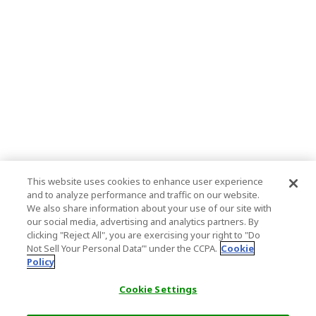
This website uses cookies to enhance user experience
and to analyze performance and traffic on our website.
We also share information about your use of our site with
our social media, advertising and analytics partners. By
clicking "Reject All", you are exercising your right to "Do
Not Sell Your Personal Data’" under the CCPA.
Cookie
Policy
Cookie Settings