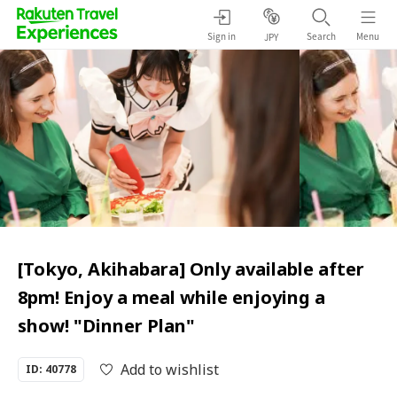
Sign in
Search
Menu
JPY
[Tokyo, Akihabara] Only available after
8pm! Enjoy a meal while enjoying a
show! "Dinner Plan"
Add to wishlist
ID: 40778