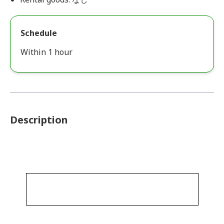
Schedule
Within 1 hour
Description