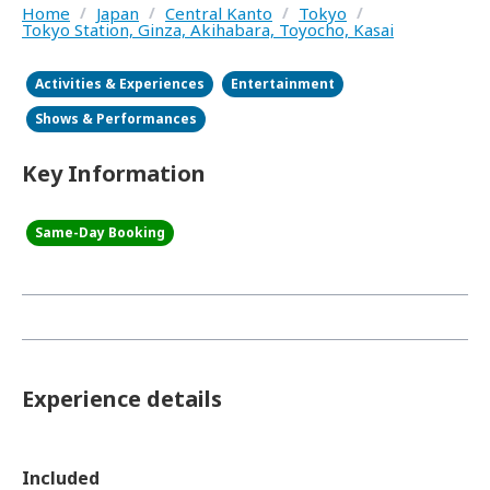
Home
/
Japan
/
Central Kanto
/
Tokyo
/
Tokyo Station, Ginza, Akihabara, Toyocho, Kasai
Activities & Experiences
Entertainment
Shows & Performances
Key Information
Same-Day Booking
Experience details
Included