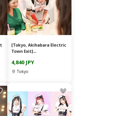
t
[Tokyo, Akihabara Electric
Town Exit]...
4,840 JPY
Tokyo