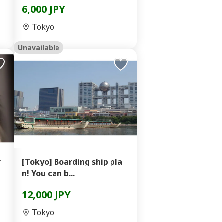
6,000 JPY
Tokyo
Unavailable
r
[Tokyo] Boarding ship pla
n! You can b...
12,000 JPY
Tokyo