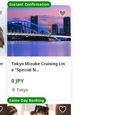
Instant Confirmation
er
Tokyo Mizube Cruising Lin
e “Special N...
0 JPY
Tokyo
Same-Day Booking