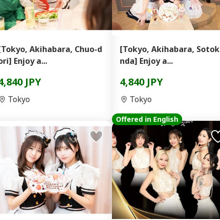
[Tokyo, Akihabara, Chuo-d
[Tokyo, Akihabara, Soto
ori] Enjoy a...
nda] Enjoy a...
4,840 JPY
4,840 JPY
Tokyo
Tokyo
Offered in English