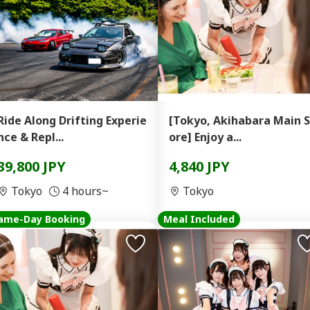
Ride Along Drifting Experie
[Tokyo, Akihabara Main S
nce & Repl...
ore] Enjoy a...
39,800 JPY
4,840 JPY
Tokyo
4 hours~
Tokyo
ame-Day Booking
Meal Included