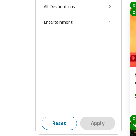
O
All Destinations
O
Entertainment
O
Reset
Apply
P