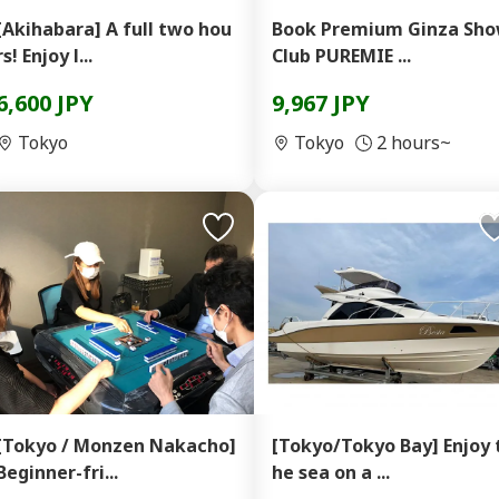
[Akihabara] A full two hou
Book Premium Ginza Sh
rs! Enjoy l...
Club PUREMIE ...
6,600 JPY
9,967 JPY
Tokyo
Tokyo
2 hours~
[Tokyo / Monzen Nakacho]
[Tokyo/Tokyo Bay] Enjoy 
Beginner-fri...
he sea on a ...