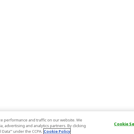
e performance and traffic on our website. We
Cookie S
, advertising and analytics partners. By clicking
al Data’" under the CCPA.
Cookie Policy