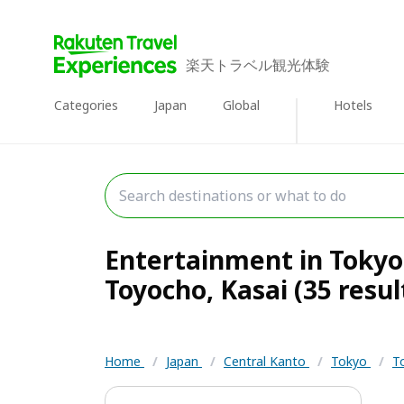
楽天トラベル観光体験
Categories
Japan
Global
Hotels
Entertainment in Tokyo 
Toyocho, Kasai (35 resul
Home
/
Japan
/
Central Kanto
/
Tokyo
/
T