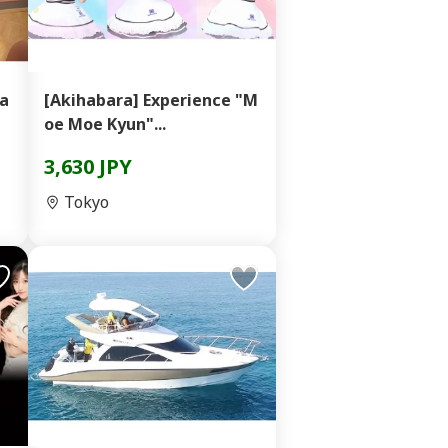
ka
[Akihabara] Experience "M
oe Moe Kyun"...
3,630 JPY
Tokyo