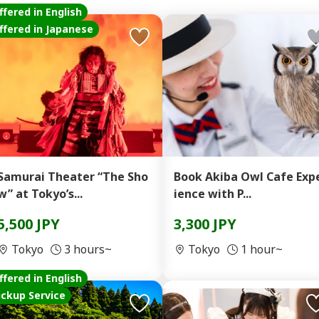
ffered in English
ffered in Japanese
Samurai Theater “The Sho
Book Akiba Owl Cafe Exp
w” at Tokyo’s...
ience with P...
5,500 JPY
3,300 JPY
Tokyo
3 hours~
Tokyo
1 hour~
ffered in English
ickup Service