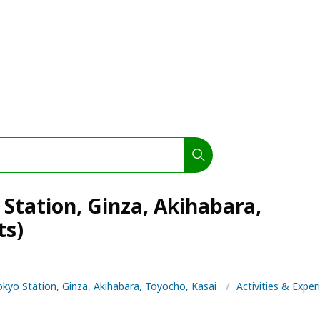
Station, Ginza, Akihabara,
ts)
okyo Station, Ginza, Akihabara, Toyocho, Kasai
/
Activities & Expe