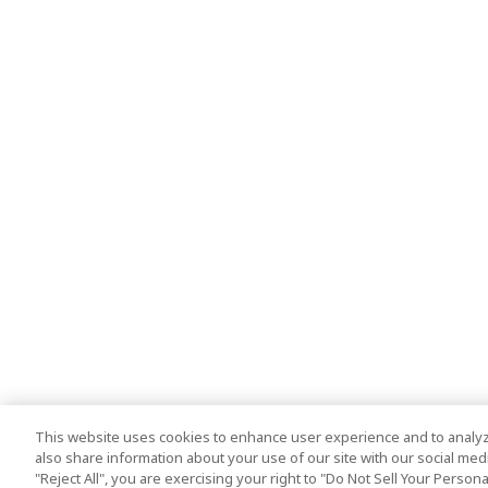
This website uses cookies to enhance user experience and to analyz
also share information about your use of our site with our social media
"Reject All", you are exercising your right to "Do Not Sell Your Person