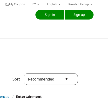
My Coupon
JPY
English
Rakuten Group
Sign in
Sign up
Recommended
Sort
riences
/
Entertainment