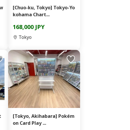
ow
[Chuo-ku, Tokyo] Tokyo-Yo
kohama Chart...
168,000 JPY
Tokyo
t
[Tokyo, Akihabara] Pokém
on Card Play ...