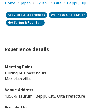
Home
/
Japan
/
Kyushu
/
Oita
/
Beppu, Hiji
Activities & Experiences
Wellness & Relaxation
Hot Spring & Foot Bath
Experience details
Meeting Point
During business hours
Mori clan villa
Venue Address
1356-6 Tsurumi, Beppu City, Oita Prefecture
Provided by