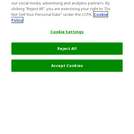
our social media, advertising and analytics partners. By
clicking "Reject All", you are exercising your right to "Do
Not Sell Your Personal Data’" under the CCPA.
Cookie
Policy
Cookie Settings
Reject All
Accept Cookies
Top Destination
Terms of Use
General Information