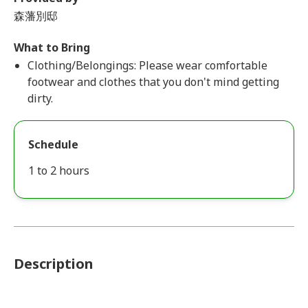
森藩別邸
What to Bring
Clothing/Belongings: Please wear comfortable
footwear and clothes that you don't mind getting
dirty.
Schedule
1 to 2 hours
Description