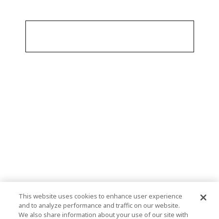
This website uses cookies to enhance user experience
and to analyze performance and traffic on our website.
We also share information about your use of our site with