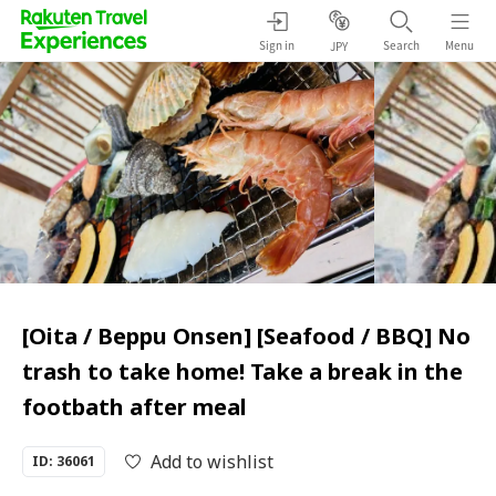
Sign in
Search
Menu
JPY
[Oita / Beppu Onsen] [Seafood / BBQ] No
trash to take home! Take a break in the
footbath after meal
Add to wishlist
ID: 36061