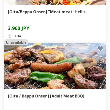
[Oita/Beppu Onsen] "Meat meat! Hell s...
3,960 JPY
Oita
Unavailable
[Oita / Beppu Onsen] [Adult Meat BBQ]...