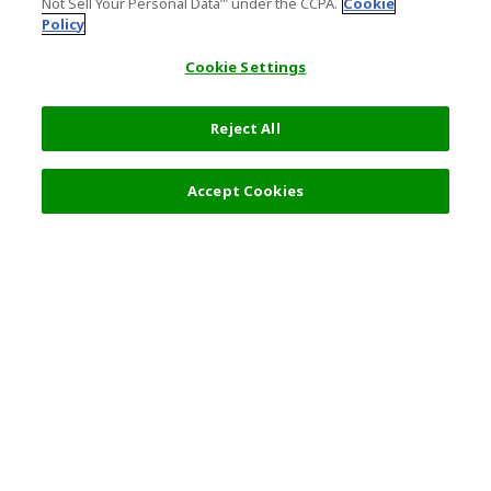
Not Sell Your Personal Data’" under the CCPA.
Cookie
Policy
Cookie Settings
Reject All
Filters (2)
Recommended
Accept Cookies
Top Destination
Terms of Use
General Information
Partnerships