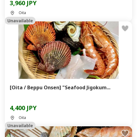
3,960 JPY
Oita
Unavailable
[Oita / Beppu Onsen] "Seafood Jigokum...
4,400 JPY
Oita
Unavailable