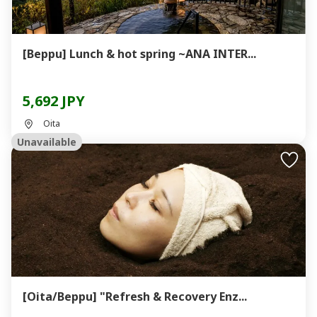
[Beppu] Lunch & hot spring ~ANA INTER...
5,692 JPY
Oita
Unavailable
[Oita/Beppu] "Refresh & Recovery Enz...