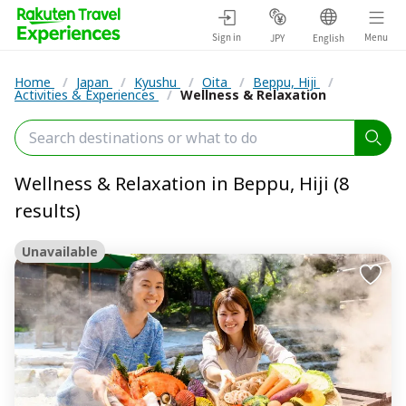
Sign in
Menu
JPY
English
Home
/
Japan
/
Kyushu
/
Oita
/
Beppu, Hiji
/
Activities & Experiences
/
Wellness & Relaxation
Wellness & Relaxation in Beppu, Hiji (8
results)
Unavailable