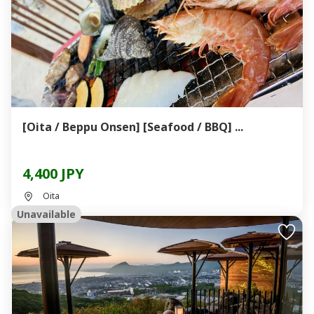
[Oita / Beppu Onsen] [Seafood / BBQ] ...
4,400 JPY
Oita
Unavailable