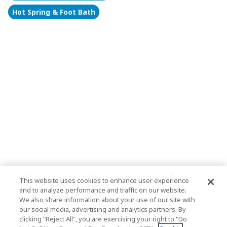
Hot Spring & Foot Bath
This website uses cookies to enhance user experience
and to analyze performance and traffic on our website.
We also share information about your use of our site with
our social media, advertising and analytics partners. By
clicking "Reject All", you are exercising your right to "Do