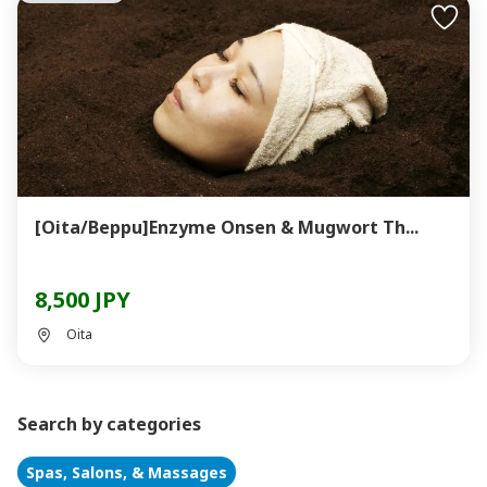
[Oita/Beppu]Enzyme Onsen & Mugwort Th...
8,500 JPY
Oita
Search by categories
Spas, Salons, & Massages