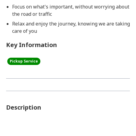
Focus on what's important, without worrying about
the road or traffic
Relax and enjoy the journey, knowing we are taking
care of you
Key Information
Pickup Service
Description