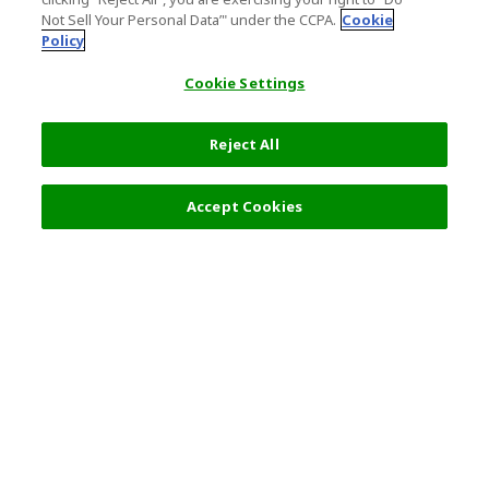
Not Sell Your Personal Data’" under the CCPA.
Cookie
Policy
Cookie Settings
Reject All
Accept Cookies
Top Destination
Terms of Use
General Information
Partnerships