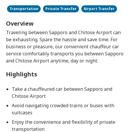
Transportation
Private Transfer
Airport Transfer
Overview
Traveling between Sapporo and Chitose Airport can
be exhausting. Spare the hassle and save time. For
business or pleasure, our convenient chauffeur car
service comfortably transports you between Sapporo
and Chitose Airport anytime, day or night.
Highlights
Take a chauffeured car between Sapporo and
Chitose Airport
Avoid navigating crowded trains or buses with
suitcases
Enjoy the convenience and flexibility of private
transportation