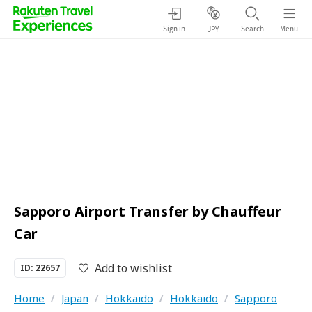
Sign in
Search
Menu
JPY
Sapporo Airport Transfer by Chauffeur
Car
Add to wishlist
ID: 22657
Home
/
Japan
/
Hokkaido
/
Hokkaido
/
Sapporo