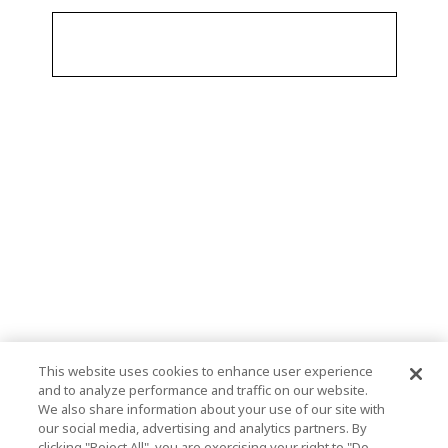
This website uses cookies to enhance user experience
and to analyze performance and traffic on our website.
We also share information about your use of our site with
our social media, advertising and analytics partners. By
clicking "Reject All", you are exercising your right to "Do