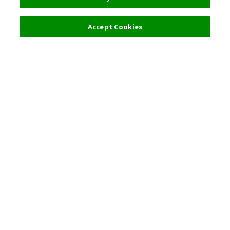
Accept Cookies
Top Destination
Terms of Use
General Information
Partnerships
English