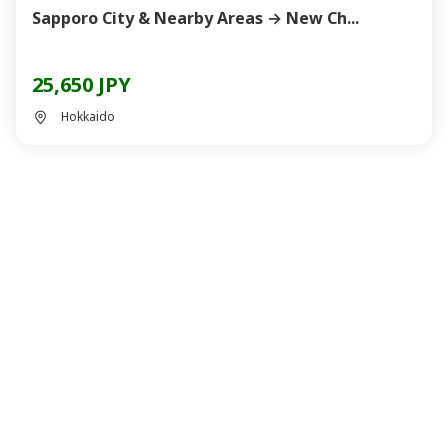
Sapporo City & Nearby Areas → New Ch...
25,650 JPY
Hokkaido