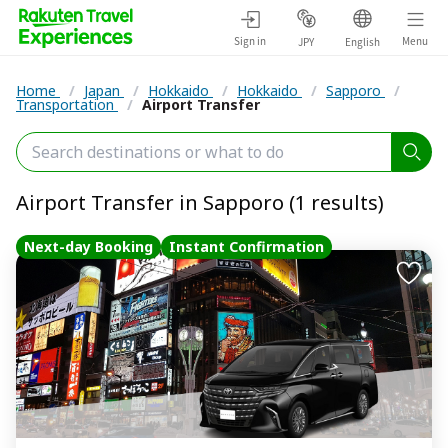
Sign in
Menu
JPY
English
Home
/
Japan
/
Hokkaido
/
Hokkaido
/
Sapporo
/
Transportation
/
Airport Transfer
Airport Transfer in Sapporo (1 results)
Next-day Booking
Instant Confirmation