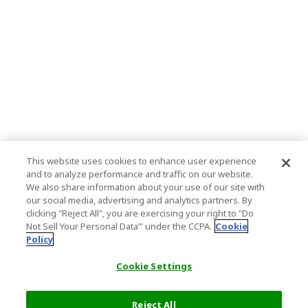
This website uses cookies to enhance user experience
and to analyze performance and traffic on our website.
We also share information about your use of our site with
our social media, advertising and analytics partners. By
clicking "Reject All", you are exercising your right to "Do
Not Sell Your Personal Data’" under the CCPA.
Cookie
Policy
Cookie Settings
Reject All