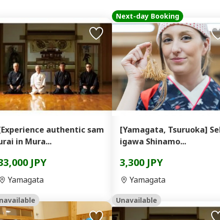
Next-day Booking
[Experience authentic sam
[Yamagata, Tsuruoka] Se
urai in Mura...
igawa Shinamo...
33,000 JPY
3,300 JPY
Yamagata
Yamagata
navailable
Unavailable