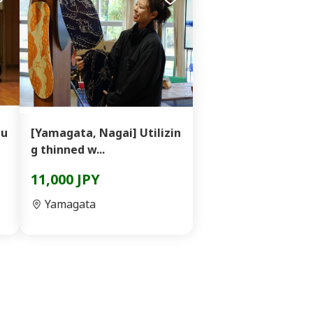
Mu
[Yamagata, Nagai] Utilizin
g thinned w...
11,000 JPY
Yamagata