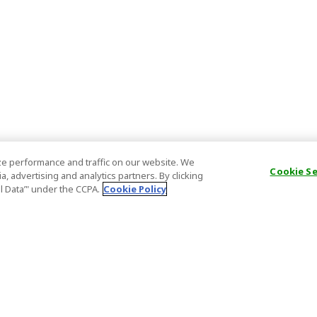
e performance and traffic on our website. We
Cookie S
, advertising and analytics partners. By clicking
al Data’" under the CCPA.
Cookie Policy
General Information
Partnership