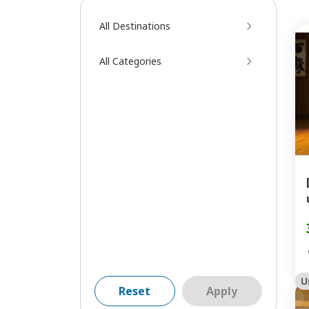
All Destinations
All Categories
U
Reset
Apply