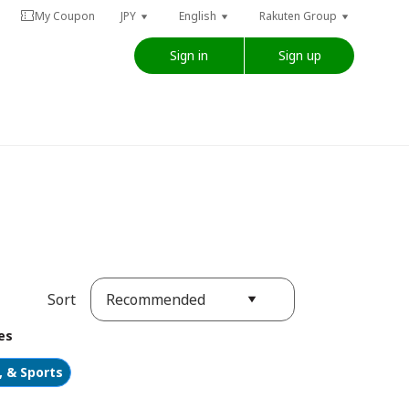
My Coupon
JPY
English
Rakuten Group
Sign in
Sign up
Recommended
Sort
es
, & Sports