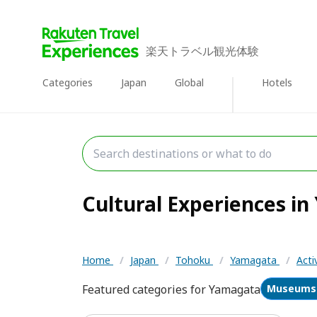
楽天トラベル観光体験
Categories
Japan
Global
Hotels
Cultural Experiences in
Home
/
Japan
/
Tohoku
/
Yamagata
/
Acti
Featured categories for Yamagata
Museums 