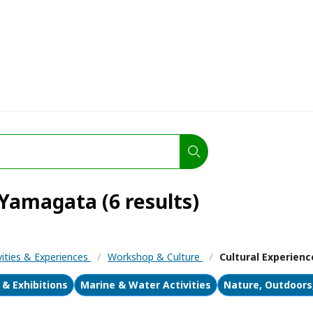
 Yamagata (6 results)
vities & Experiences
/
Workshop & Culture
/
Cultural Experienc
& Exhibitions
Marine & Water Activities
Nature, Outdoors