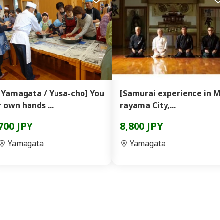
[Yamagata / Yusa-cho] You
[Samurai experience in 
r own hands ...
rayama City,...
700 JPY
8,800 JPY
Yamagata
Yamagata