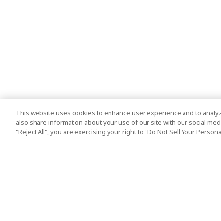
This website uses cookies to enhance user experience and to analyz
also share information about your use of our site with our social media
"Reject All", you are exercising your right to "Do Not Sell Your Person
Top Destination
Terms of Use