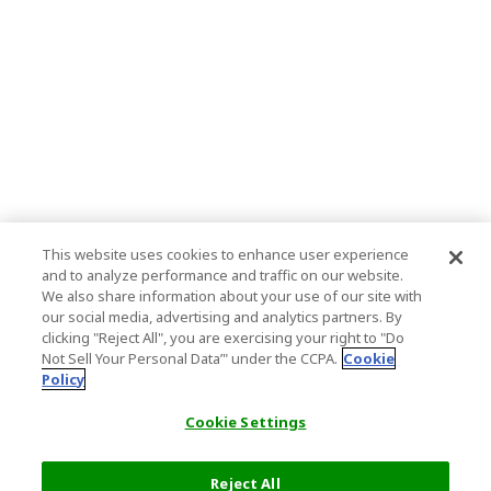
This website uses cookies to enhance user experience
and to analyze performance and traffic on our website.
We also share information about your use of our site with
our social media, advertising and analytics partners. By
clicking "Reject All", you are exercising your right to "Do
Not Sell Your Personal Data’" under the CCPA.
Cookie
Policy
Cookie Settings
Reject All