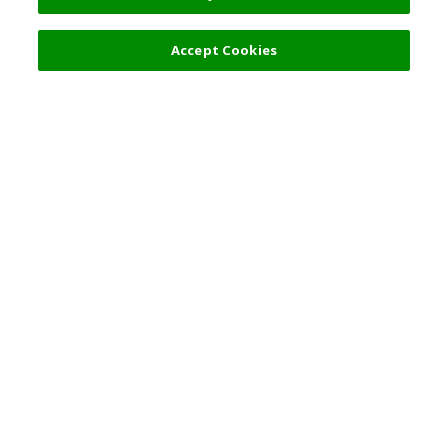
Accept Cookies
Top Destination
Terms of Use
General Information
Partnerships
English