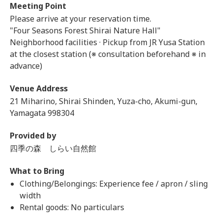
Meeting Point
Please arrive at your reservation time.
"Four Seasons Forest Shirai Nature Hall"
Neighborhood facilities · Pickup from JR Yusa Station
at the closest station (※ consultation beforehand ※ in
advance)
Venue Address
21 Miharino, Shirai Shinden, Yuza-cho, Akumi-gun,
Yamagata 998304
Provided by
四季の森 しらい自然館
What to Bring
Clothing/Belongings: Experience fee / apron / sling
width
Rental goods: No particulars