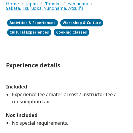
Home
/
Japan
/
Tohoku
/
Yamagata
/
Sakata, Tsuruoka, Yunohama, Atsumi
Activities & Experiences
Workshop & Culture
Cultural Experiences
Cooking Classes
Experience details
Included
Experience fee / material cost / instructor fee /
consumption tax
Not Included
No special requirements.