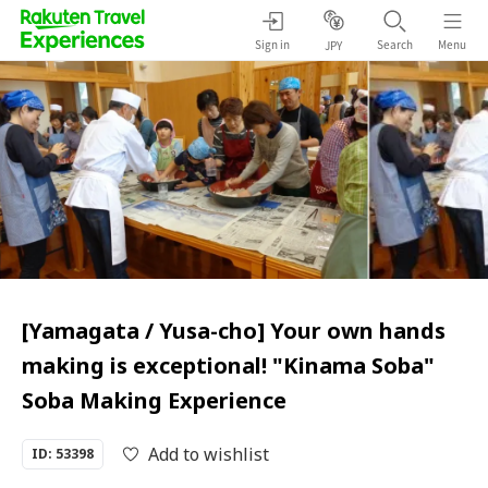
Sign in
Search
Menu
JPY
[Yamagata / Yusa-cho] Your own hands
making is exceptional! "Kinama Soba"
Soba Making Experience
Add to wishlist
ID: 53398