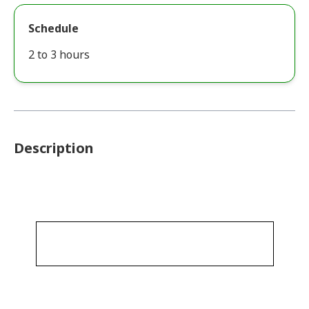
Schedule
2 to 3 hours
Description