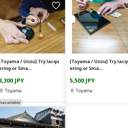
[Toyama / Uozu] Try lacqu
[Toyama / Uozu] Try lacq
ering or Sma...
ering or Sma...
3,300 JPY
5,500 JPY
Toyama
Toyama
navailable