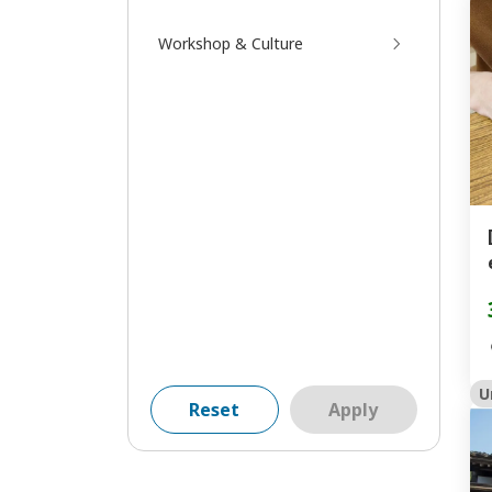
Workshop & Culture
U
Reset
Apply