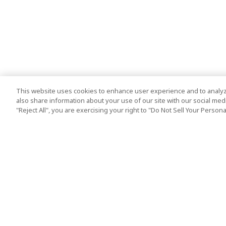
This website uses cookies to enhance user experience and to analyz
also share information about your use of our site with our social media
"Reject All", you are exercising your right to "Do Not Sell Your Person
Top Destination
Terms of Use
Tokyo
Terms and Condit