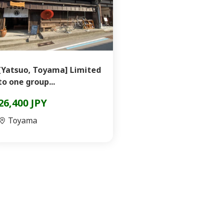
[Yatsuo, Toyama] Limited
to one group...
26,400 JPY
Toyama