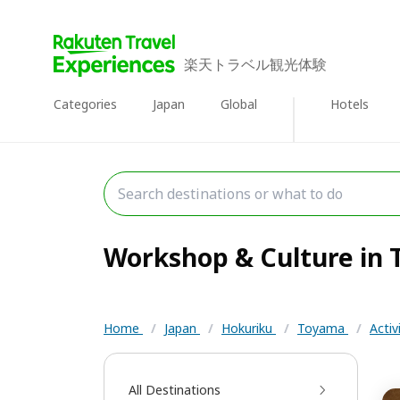
楽天トラベル観光体験
Categories
Japan
Global
Hotels
Workshop & Culture in T
Home
/
Japan
/
Hokuriku
/
Toyama
/
Activ
All Destinations