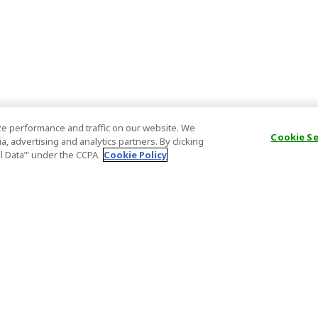
e performance and traffic on our website. We
Cookie S
, advertising and analytics partners. By clicking
al Data’" under the CCPA.
Cookie Policy
General Information
Partnership
ions
FAQ
Host Registr