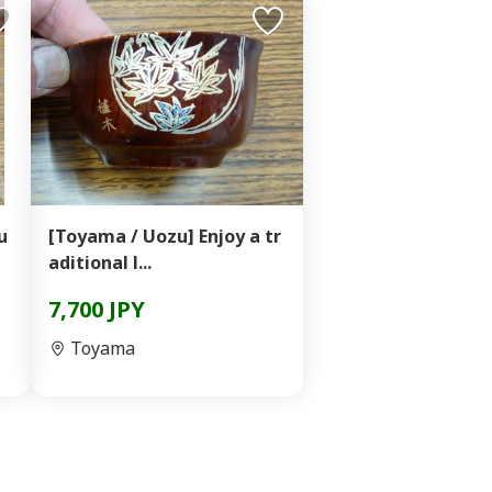
u
[Toyama / Uozu] Enjoy a tr
aditional l...
7,700 JPY
Toyama