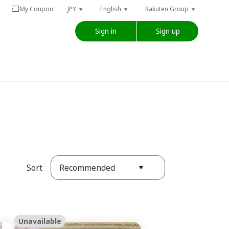
My Coupon
JPY
English
Rakuten Group
Sign in
Sign up
Recommended
Sort
Unavailable