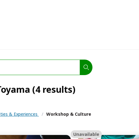
oyama (4 results)
ities & Experiences
/
Workshop & Culture
Unavailable