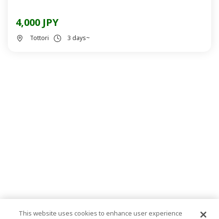
4,000 JPY
Tottori
3 days~
This website uses cookies to enhance user experience