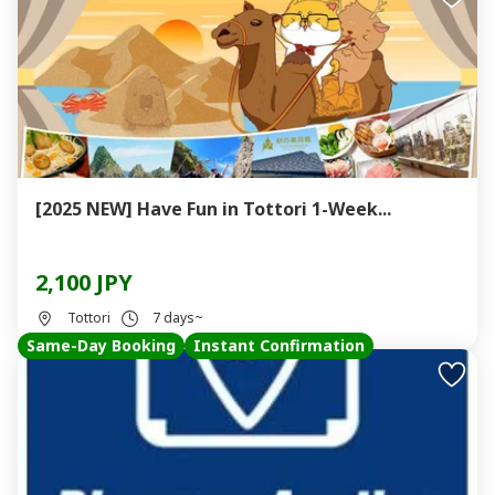
[2025 NEW] Have Fun in Tottori 1-Week...
2,100 JPY
Tottori
7 days~
Same-Day Booking
Instant Confirmation