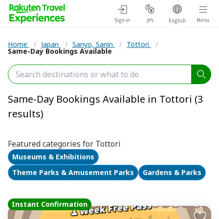
Sign in
Menu
JPY
English
Home
/
Japan
/
Sanyo, Sanin
/
Tottori
/
Same-Day Bookings Available
Same-Day Bookings Available in Tottori (3
results)
Featured categories for Tottori
Museums & Exhibitions
Theme Parks & Amusement Parks
Gardens & Parks
Instant Confirmation