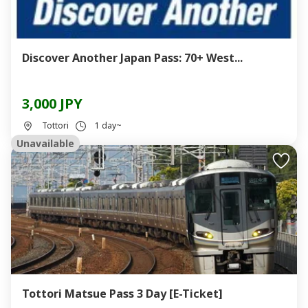
Discover Another Japan Pass: 70+ West...
3,000 JPY
Tottori
1 day~
Unavailable
Tottori Matsue Pass 3 Day [E-Ticket]