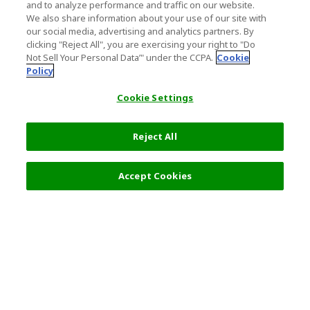
and to analyze performance and traffic on our website.
We also share information about your use of our site with
our social media, advertising and analytics partners. By
clicking "Reject All", you are exercising your right to "Do
Not Sell Your Personal Data’" under the CCPA.
Cookie
Policy
Cookie Settings
Reject All
Accept Cookies
Top Destination
Terms of Use
General Information