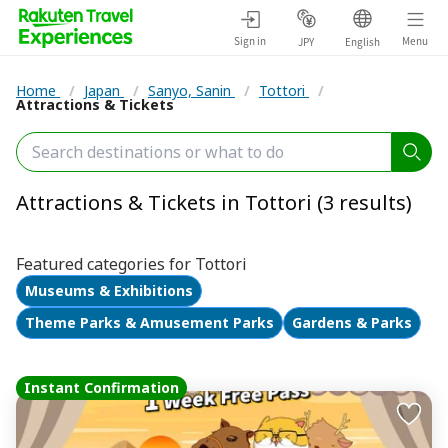
Sign in
Menu
JPY
English
Home
/
Japan
/
Sanyo, Sanin
/
Tottori
/
Attractions & Tickets
Attractions & Tickets in Tottori (3 results)
Featured categories for Tottori
Museums & Exhibitions
Theme Parks & Amusement Parks
Gardens & Parks
Instant Confirmation