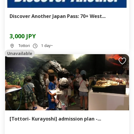
Discover Another Japan Pass: 70+ West...
3,000 JPY
Tottori
1 day~
Unavailable
[Tottori- Kurayoshi] admission plan -...