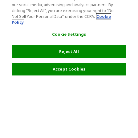
our social media, advertising and analytics partners. By
clicking "Reject All", you are exercising your right to "Do
Not Sell Your Personal Data’" under the CCPA.
Cookie
Policy
Cookie Settings
Reject All
Accept Cookies
Top Destination
Terms of Use
General Information