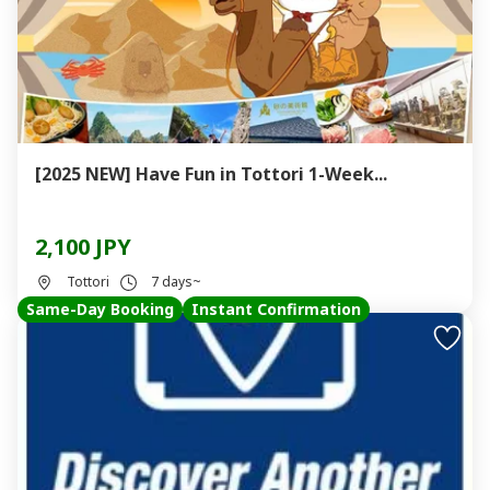
[2025 NEW] Have Fun in Tottori 1-Week...
2,100 JPY
Tottori
7 days~
Same-Day Booking
Instant Confirmation