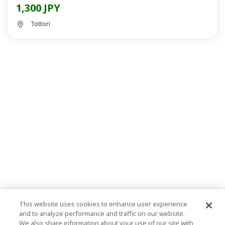
1,300 JPY
Tottori
This website uses cookies to enhance user experience
and to analyze performance and traffic on our website.
We also share information about your use of our site with