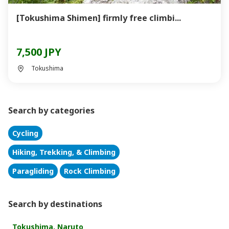
[Tokushima Shimen] firmly free climbi...
7,500 JPY
Tokushima
Search by categories
Cycling
Hiking, Trekking, & Climbing
Paragliding
Rock Climbing
Search by destinations
Tokushima, Naruto