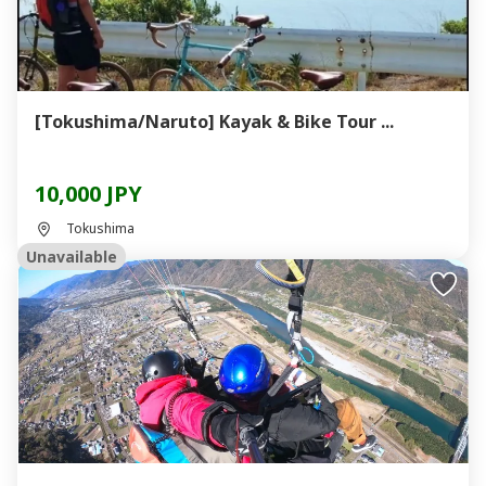
[Tokushima/Naruto] Kayak & Bike Tour ...
10,000 JPY
Tokushima
Unavailable