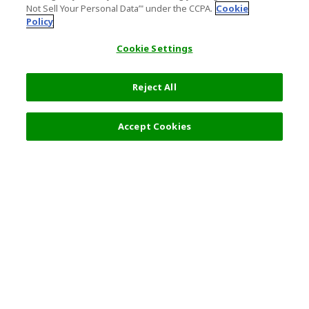
Not Sell Your Personal Data’" under the CCPA.
Cookie
Policy
Cookie Settings
Reject All
Filters (2)
Recommended
Accept Cookies
Top Destination
Terms of Use
General Information
Partnerships