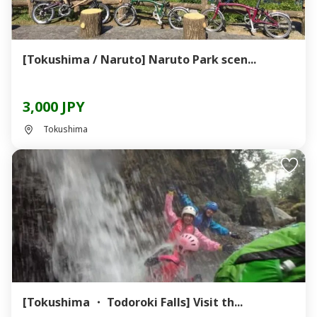
[Tokushima / Naruto] Naruto Park scen...
3,000 JPY
Tokushima
[Tokushima ・ Todoroki Falls] Visit th...