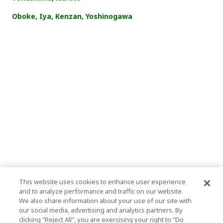
Oboke, Iya, Kenzan, Yoshinogawa
This website uses cookies to enhance user experience
and to analyze performance and traffic on our website.
We also share information about your use of our site with
our social media, advertising and analytics partners. By
clicking "Reject All", you are exercising your right to "Do