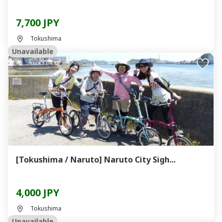
7,700 JPY
Tokushima
Unavailable
[Tokushima / Naruto] Naruto City Sigh...
4,000 JPY
Tokushima
Unavailable