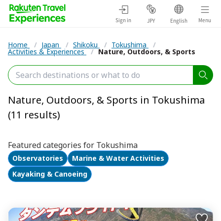
Sign in
Menu
JPY
English
Home
/
Japan
/
Shikoku
/
Tokushima
/
Activities & Experiences
/
Nature, Outdoors, & Sports
Nature, Outdoors, & Sports in Tokushima
(11 results)
Featured categories for Tokushima
Observatories
Marine & Water Activities
Kayaking & Canoeing