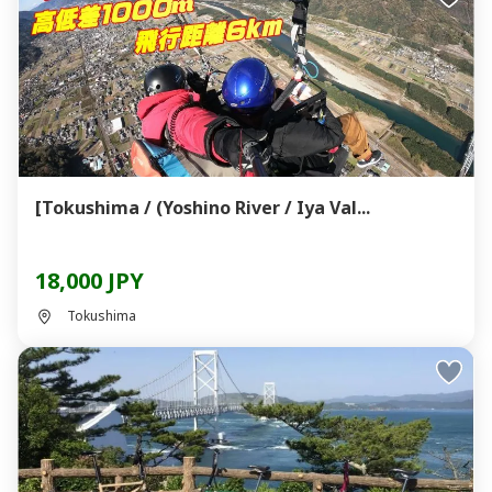
[Tokushima / (Yoshino River / Iya Val...
18,000 JPY
Tokushima