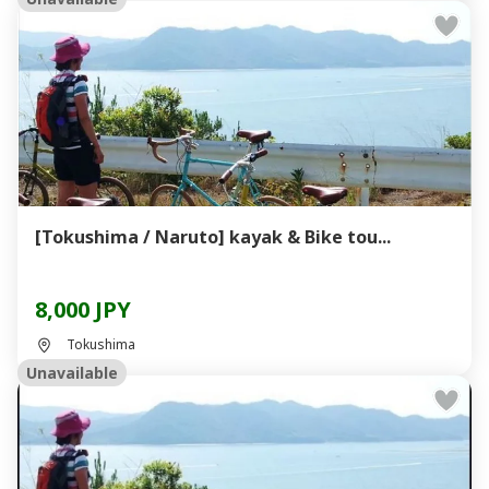
[Tokushima / Naruto] kayak & Bike tou...
8,000 JPY
Tokushima
Unavailable