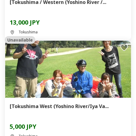
[Tokushima / Western (Yoshino River /...
13,000 JPY
Tokushima
Unavailable
[Tokushima West (Yoshino River/Iya Va...
5,000 JPY