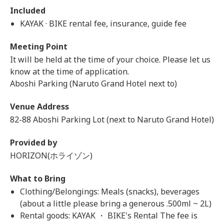
Included
KAYAK · BIKE rental fee, insurance, guide fee
Meeting Point
It will be held at the time of your choice. Please let us
know at the time of application.
Aboshi Parking (Naruto Grand Hotel next to)
Venue Address
82-88 Aboshi Parking Lot (next to Naruto Grand Hotel)
Provided by
HORIZON(ホライゾン)
What to Bring
Clothing/Belongings: Meals (snacks), beverages
(about a little please bring a generous .500ml ~ 2L)
Rental goods: KAYAK ・ BIKE's Rental The fee is