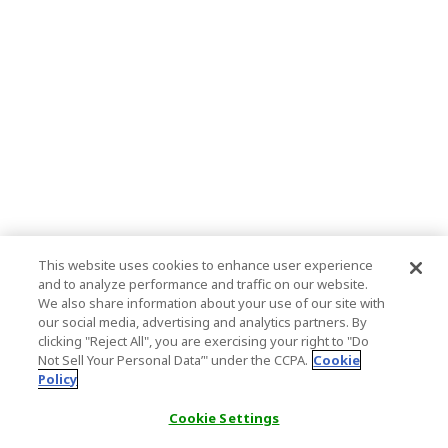
This website uses cookies to enhance user experience
and to analyze performance and traffic on our website.
We also share information about your use of our site with
our social media, advertising and analytics partners. By
clicking "Reject All", you are exercising your right to "Do
Not Sell Your Personal Data’" under the CCPA.
Cookie
Policy
Cookie Settings