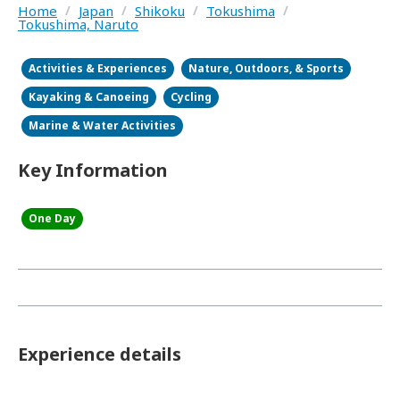
Home
/
Japan
/
Shikoku
/
Tokushima
/
Tokushima, Naruto
Activities & Experiences
Nature, Outdoors, & Sports
Kayaking & Canoeing
Cycling
Marine & Water Activities
Key Information
One Day
Experience details