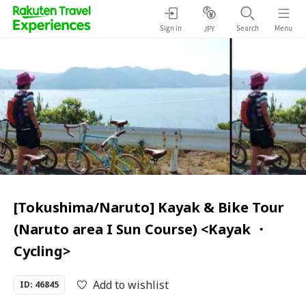
Sign in
Search
Menu
JPY
[Tokushima/Naruto] Kayak & Bike Tour
(Naruto area I Sun Course) <Kayak ・
Cycling>
Add to wishlist
ID: 46845