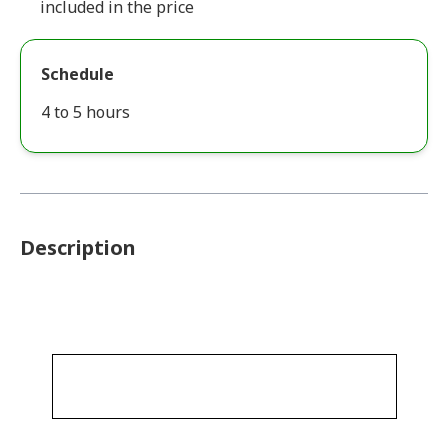
included in the price
Schedule
4 to 5 hours
Description