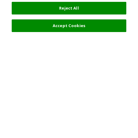
Reject All
Accept Cookies
Top Destination
Terms of Use
General Information
Partnerships
English