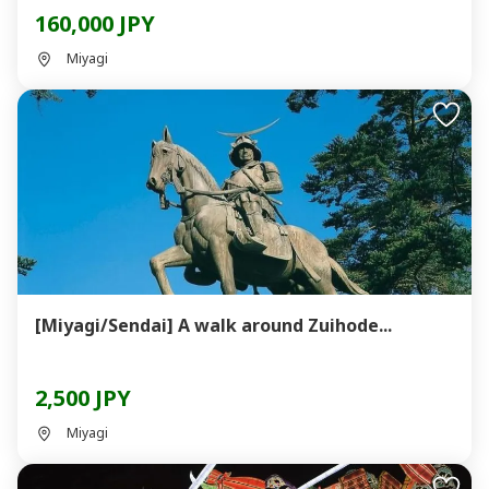
160,000 JPY
Miyagi
[Miyagi/Sendai] A walk around Zuihode...
2,500 JPY
Miyagi