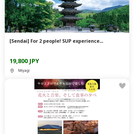
[Sendai] For 2 people! SUP experience...
19,800 JPY
Miyagi