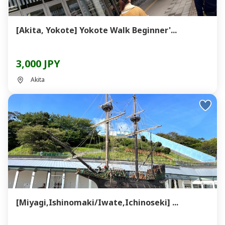
[Akita, Yokote] Yokote Walk Beginner'...
3,000 JPY
Akita
[Miyagi,Ishinomaki/Iwate,Ichinoseki] ...