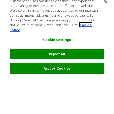
This website uses cookies to enhance user experience
and to analyze performance and traffic on our website.
We also share information about your use of our site with
our social media, advertising and analytics partners. By
clicking "Reject All", you are exercising your right to "Do
Not Sell Your Personal Data’" under the CCPA.
Cookie
Policy
Cookie Settings
Reject All
Filters (2)
Recommended
Accept Cookies
Top Destination
Terms of Use
General Information