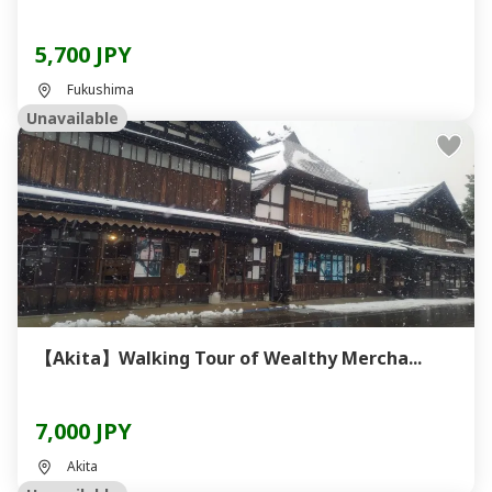
5,700 JPY
Fukushima
Unavailable
【Akita】Walking Tour of Wealthy Mercha...
7,000 JPY
Akita