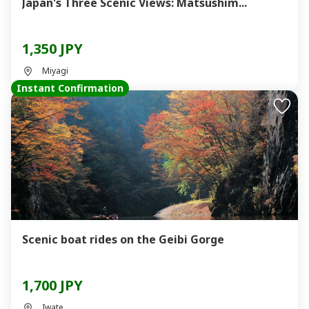
Japan's Three Scenic Views: Matsushim...
1,350 JPY
Miyagi
Instant Confirmation
Scenic boat rides on the Geibi Gorge
1,700 JPY
Iwate