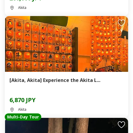
Akita
[Akita, Akita] Experience the Akita L...
6,870 JPY
Akita
Multi-Day Tour