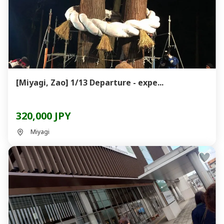
[Miyagi, Zao] 1/13 Departure - expe...
320,000 JPY
Miyagi