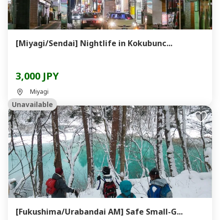
[Miyagi/Sendai] Nightlife in Kokubunc...
3,000 JPY
Miyagi
Unavailable
[Fukushima/Urabandai AM] Safe Small-G...