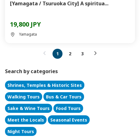
[Yamagata / Tsuruoka City] A spiritua...
19,800 JPY
Yamagata
1
2
3
Search by categories
Shrines, Temples & Historic Sites
Walking Tours
Bus & Car Tours
Sake & Wine Tours
Food Tours
Meet the Locals
Seasonal Events
Night Tours