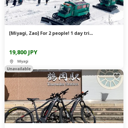
[Miyagi, Zao] For 2 people! 1 day tri...
19,800 JPY
Miyagi
Unavailable