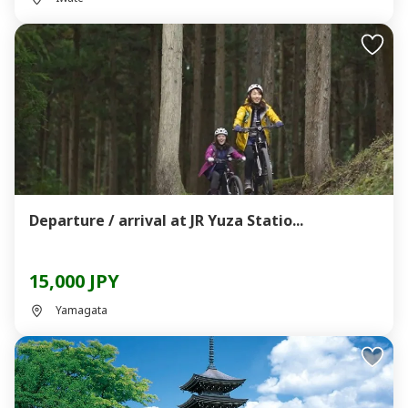
Departure / arrival at JR Yuza Statio...
15,000 JPY
Yamagata