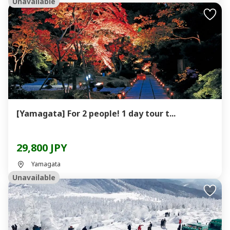
Unavailable
[Yamagata] For 2 people! 1 day tour t...
29,800 JPY
Yamagata
Unavailable