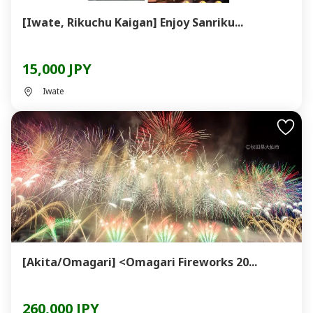
[Iwate, Rikuchu Kaigan] Enjoy Sanriku...
15,000 JPY
Iwate
[Akita/Omagari] <Omagari Fireworks 20...
260,000 JPY