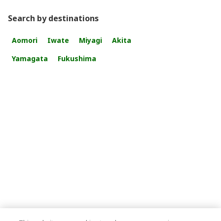
Search by destinations
Aomori
Iwate
Miyagi
Akita
Yamagata
Fukushima