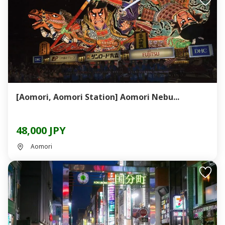
[Aomori, Aomori Station] Aomori Nebu...
48,000 JPY
Aomori