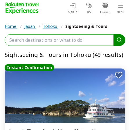
Sign in
Menu
JPY
English
Home
/
Japan
/
Tohoku
/
Sightseeing & Tours
Sightseeing & Tours in Tohoku (49 results)
Instant Confirmation