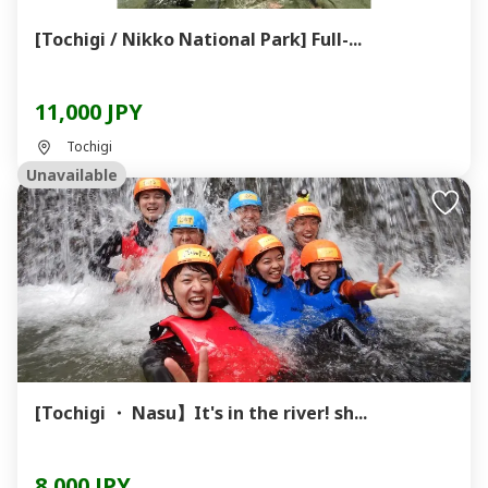
[Tochigi / Nikko National Park] Full-...
11,000 JPY
Tochigi
Unavailable
[Tochigi ・ Nasu】It's in the river! sh...
8,000 JPY