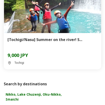
[Tochigi/Nasu] Summer on the river! S...
9,000 JPY
Tochigi
Search by destinations
Nikko, Lake Chuzenji, Oku-Nikko,
Imaichi