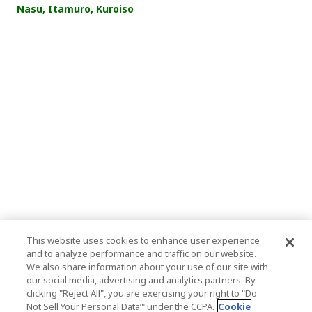
Nasu, Itamuro, Kuroiso
This website uses cookies to enhance user experience
and to analyze performance and traffic on our website.
We also share information about your use of our site with
our social media, advertising and analytics partners. By
clicking "Reject All", you are exercising your right to "Do
Not Sell Your Personal Data’" under the CCPA.
Cookie