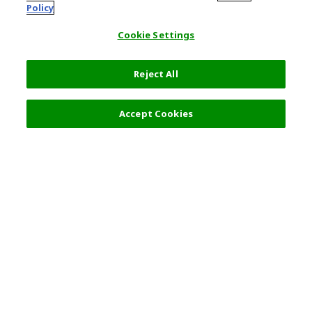
Policy
Cookie Settings
Reject All
Accept Cookies
Top Destination
Terms of Use
General Information
Partnerships