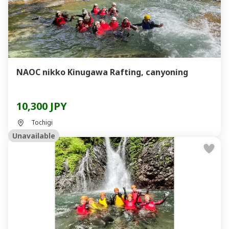
NAOC nikko Kinugawa Rafting, canyoning
10,300 JPY
Tochigi
Unavailable