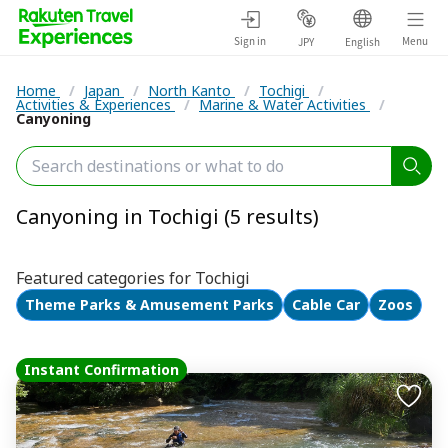
Sign in
Menu
JPY
English
Home
/
Japan
/
North Kanto
/
Tochigi
/
Activities & Experiences
/
Marine & Water Activities
/
Canyoning
Canyoning in Tochigi (5 results)
Featured categories for Tochigi
Theme Parks & Amusement Parks
Cable Car
Zoos
Instant Confirmation