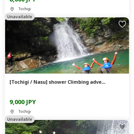
Tochigi
Unavailable
[Tochigi / Nasu] shower Climbing adve...
9,000 JPY
Tochigi
Unavailable