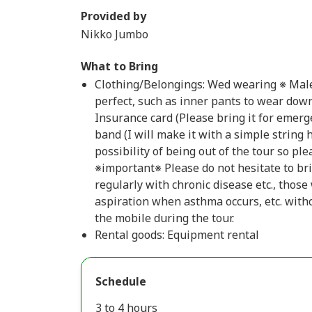
Provided by
Nikko Jumbo
What to Bring
Clothing/Belongings: Wed wearing ※ Mal
perfect, such as inner pants to wear down
Insurance card (Please bring it for emerg
band (I will make it with a simple string
possibility of being out of the tour so pl
※important※ Please do not hesitate to br
regularly with chronic disease etc., thos
aspiration when asthma occurs, etc. withou
the mobile during the tour.
Rental goods: Equipment rental
Schedule
3 to 4 hours