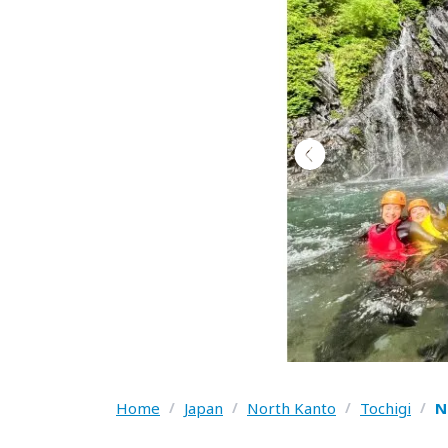
Home
/
Japan
/
North Kanto
/
Tochigi
/
N