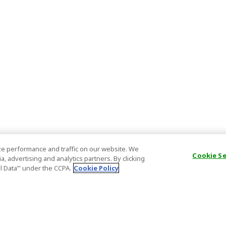
e performance and traffic on our website. We
Cookie S
, advertising and analytics partners. By clicking
al Data’" under the CCPA.
Cookie Policy