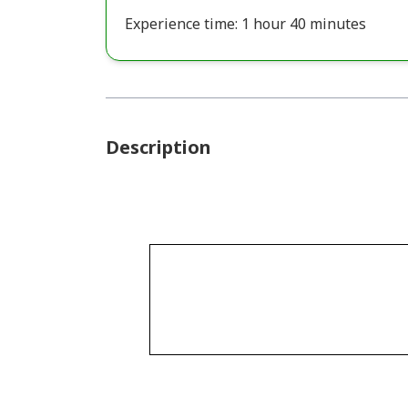
Experience time: 1 hour 40 minutes
Description