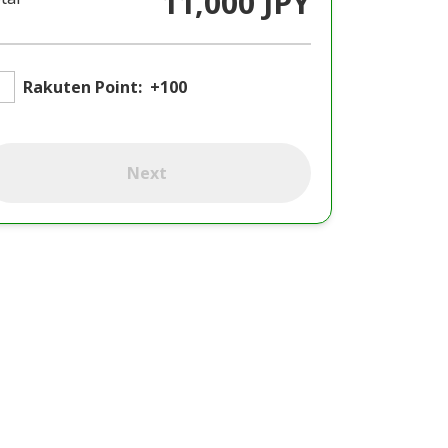
11,000 JPY
Rakuten Point:
+100
Next