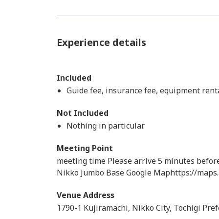
Experience details
Included
Guide fee, insurance fee, equipment renta
Not Included
Nothing in particular.
Meeting Point
meeting time Please arrive 5 minutes befor
Nikko Jumbo Base Google Maphttps://maps
Venue Address
1790-1 Kujiramachi, Nikko City, Tochigi Pre