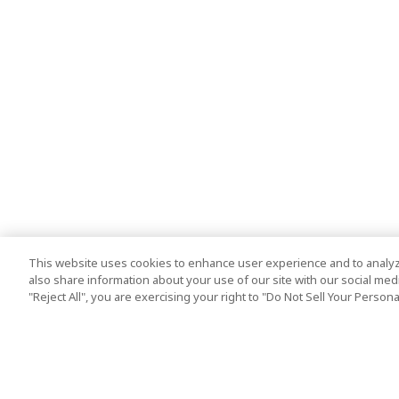
This website uses cookies to enhance user experience and to analyz
also share information about your use of our site with our social media
"Reject All", you are exercising your right to "Do Not Sell Your Person