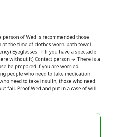
e person of Wed is recommended those
 at the time of clothes worn. bath towel
ency) Eyeglasses → If you have a spectacle
 here without it) Contact person → There is a
ease be prepared if you are worried.
ing people who need to take medication
e who need to take insulin, those who need
t fail. Proof Wed and put in a case of will