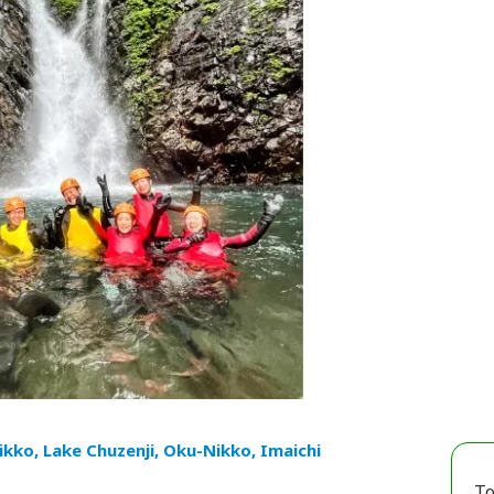
ikko, Lake Chuzenji, Oku-Nikko, Imaichi
To