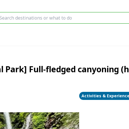
l Park] Full-fledged canyoning (
Activities & Experienc