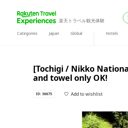
楽天トラベル観光体験
Categories
Japan
Global
Hotels
[Tochigi / Nikko Nationa
and towel only OK!
Add to wishlist
ID: 36675