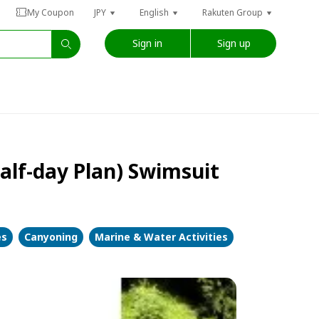
My Coupon
JPY
English
Rakuten Group
Sign in
Sign up
half-day Plan) Swimsuit
es
Canyoning
Marine & Water Activities