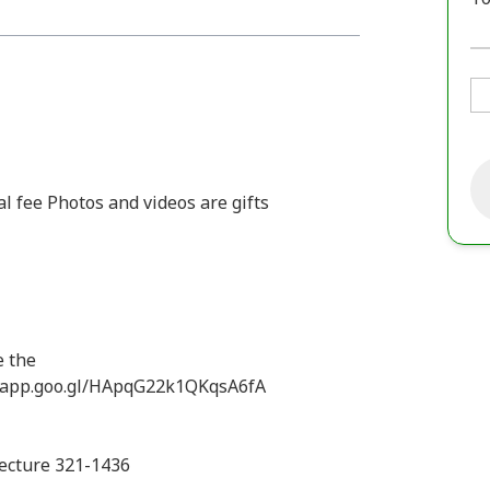
l fee Photos and videos are gifts
e the
.app.goo.gl/HApqG22k1QKqsA6fA
fecture 321-1436