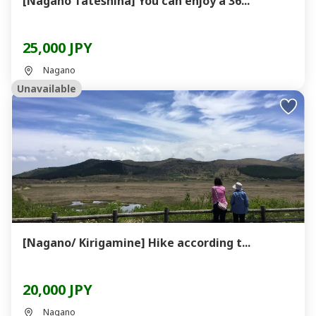
[Nagano Tateshina] You can enjoy a 36...
25,000 JPY
Nagano
Unavailable
[Nagano/ Kirigamine] Hike according t...
20,000 JPY
Nagano