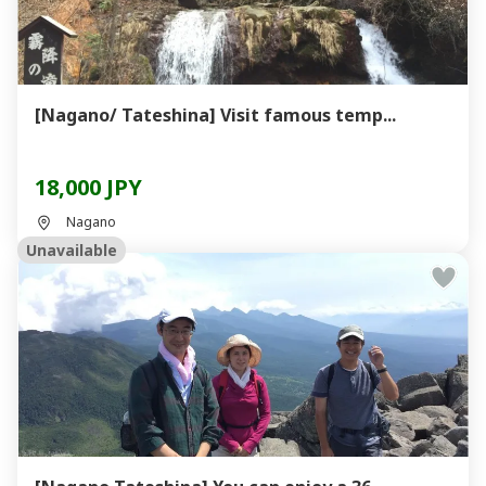
[Nagano/ Tateshina] Visit famous temp...
18,000 JPY
Nagano
Unavailable