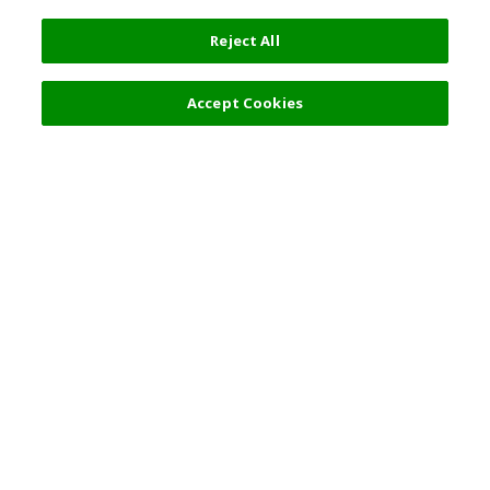
Reject All
Filters (2)
Recommended
Accept Cookies
Top Destination
Terms of Use
General Information
Partnerships
English