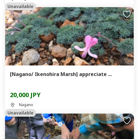
Unavailable
[Nagano/ Ikenohira Marsh] appreciate ...
20,000 JPY
Nagano
Unavailable