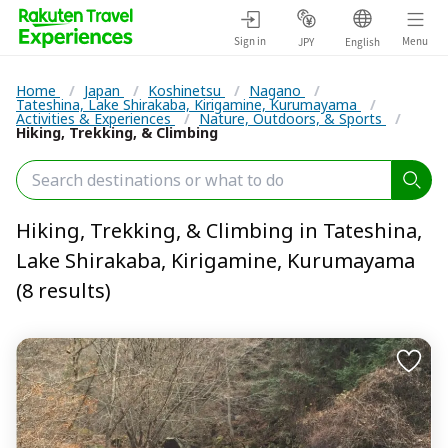
Sign in
Menu
JPY
English
Home
/
Japan
/
Koshinetsu
/
Nagano
/
Tateshina, Lake Shirakaba, Kirigamine, Kurumayama
/
Activities & Experiences
/
Nature, Outdoors, & Sports
/
Hiking, Trekking, & Climbing
Hiking, Trekking, & Climbing in Tateshina,
Lake Shirakaba, Kirigamine, Kurumayama
(8 results)