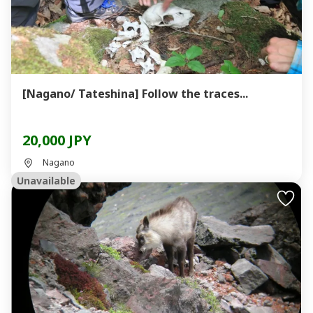
[Nagano/ Tateshina] Follow the traces...
20,000 JPY
Nagano
Unavailable