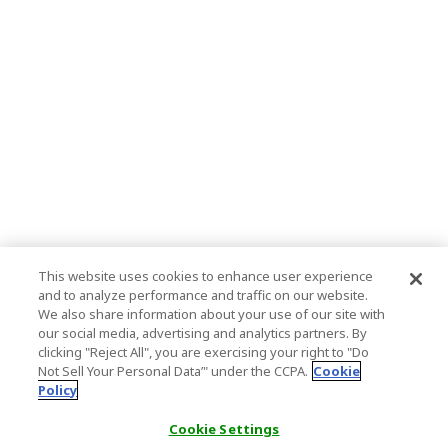
This website uses cookies to enhance user experience
and to analyze performance and traffic on our website.
We also share information about your use of our site with
our social media, advertising and analytics partners. By
clicking "Reject All", you are exercising your right to "Do
Not Sell Your Personal Data’" under the CCPA.
Cookie
Policy
Cookie Settings