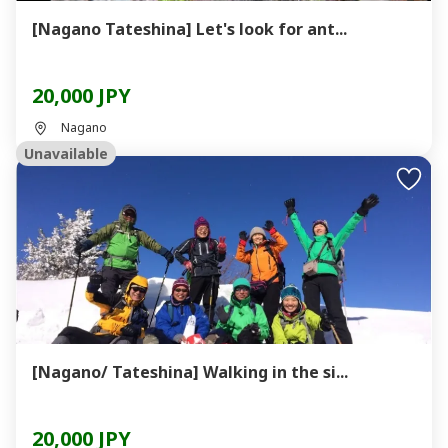
[Nagano Tateshina] Let's look for ant...
20,000 JPY
Nagano
Unavailable
[Nagano/ Tateshina] Walking in the si...
20,000 JPY