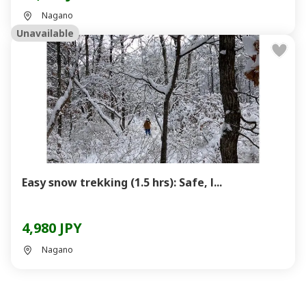
Nagano
Unavailable
Easy snow trekking (1.5 hrs): Safe, l...
4,980 JPY
Nagano