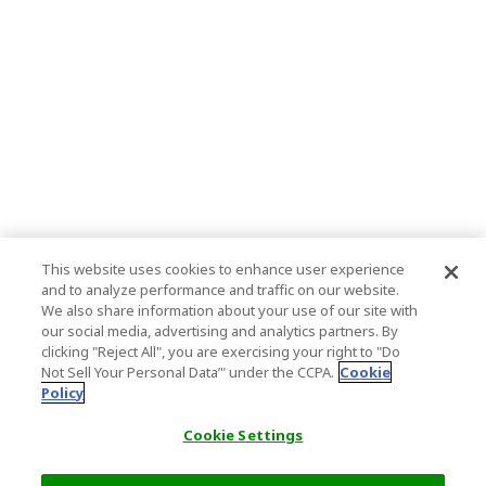
This website uses cookies to enhance user experience
and to analyze performance and traffic on our website.
We also share information about your use of our site with
our social media, advertising and analytics partners. By
clicking "Reject All", you are exercising your right to "Do
Not Sell Your Personal Data’" under the CCPA.
Cookie
Policy
Cookie Settings