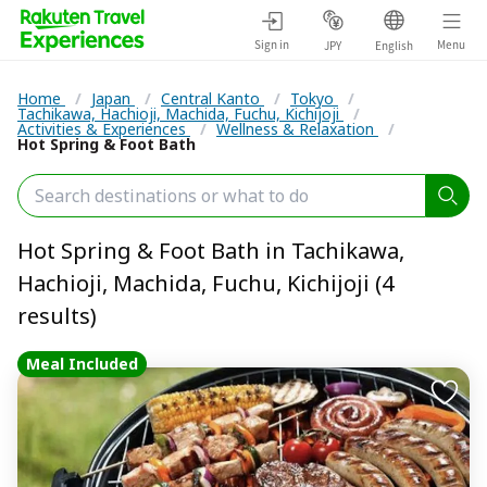
Sign in
Menu
JPY
English
Home
/
Japan
/
Central Kanto
/
Tokyo
/
Tachikawa, Hachioji, Machida, Fuchu, Kichijoji
/
Activities & Experiences
/
Wellness & Relaxation
/
Hot Spring & Foot Bath
Hot Spring & Foot Bath in Tachikawa,
Hachioji, Machida, Fuchu, Kichijoji (4
results)
Meal Included