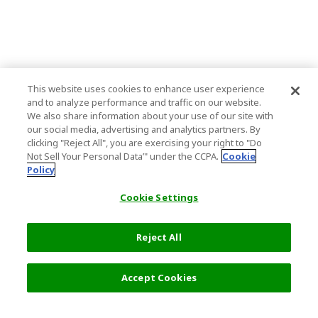
This website uses cookies to enhance user experience
and to analyze performance and traffic on our website.
We also share information about your use of our site with
our social media, advertising and analytics partners. By
clicking "Reject All", you are exercising your right to "Do
Not Sell Your Personal Data’" under the CCPA.
Cookie
Policy
Cookie Settings
Reject All
Filters (2)
Recommended
Accept Cookies