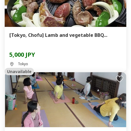
[Tokyo, Chofu] Lamb and vegetable BBQ...
5,000 JPY
Tokyo
Unavailable