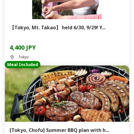
【Tokyo, Mt. Takao】 held 6/30, 9/29! Y...
4,400 JPY
Tokyo
Meal Included
[Tokyo, Chofu] Summer BBQ plan with h...