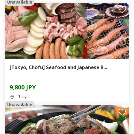
Unavailable
[Tokyo, Chofu] Seafood and Japanese B...
9,800 JPY
Tokyo
Unavailable