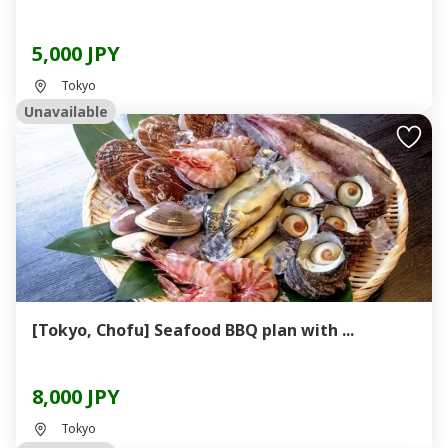
5,000 JPY
Tokyo
Unavailable
[Tokyo, Chofu] Seafood BBQ plan with ...
8,000 JPY
Tokyo