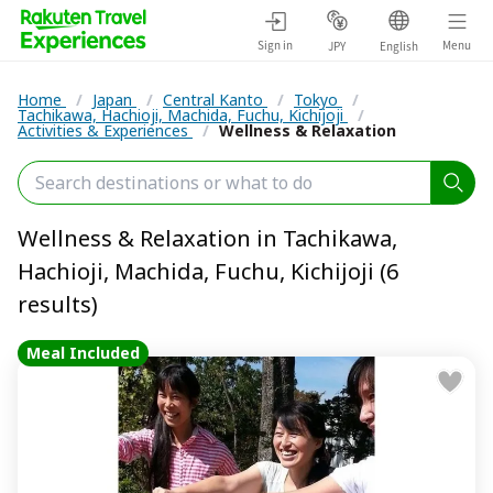
Sign in
Menu
JPY
English
Home
/
Japan
/
Central Kanto
/
Tokyo
/
Tachikawa, Hachioji, Machida, Fuchu, Kichijoji
/
Activities & Experiences
/
Wellness & Relaxation
Wellness & Relaxation in Tachikawa,
Hachioji, Machida, Fuchu, Kichijoji (6
results)
Meal Included