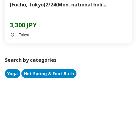
[Fuchu, Tokyo]2/24(Mon, national holi...
3,300 JPY
Tokyo
Search by categories
Yoga
Hot Spring & Foot Bath