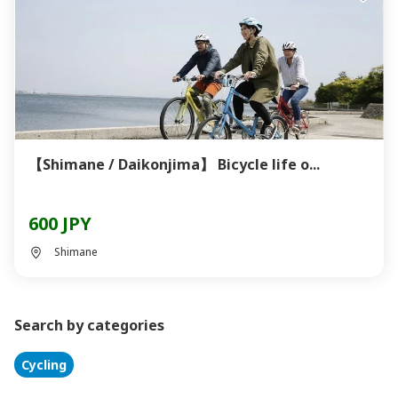
【Shimane / Daikonjima】 Bicycle life o...
600 JPY
Shimane
Search by categories
Cycling