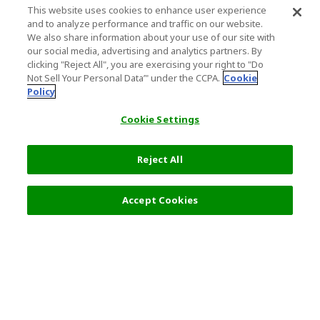
This website uses cookies to enhance user experience
and to analyze performance and traffic on our website.
We also share information about your use of our site with
our social media, advertising and analytics partners. By
clicking "Reject All", you are exercising your right to "Do
Not Sell Your Personal Data’" under the CCPA.
Cookie
Policy
Cookie Settings
Reject All
Accept Cookies
Top Destination
Terms of Use