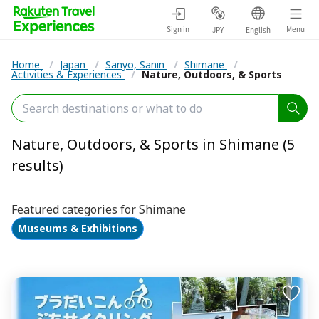
Sign in
Menu
JPY
English
Home
/
Japan
/
Sanyo, Sanin
/
Shimane
/
Activities & Experiences
/
Nature, Outdoors, & Sports
Nature, Outdoors, & Sports in Shimane (5
results)
Featured categories for Shimane
Museums & Exhibitions