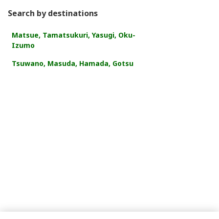
Search by destinations
Matsue, Tamatsukuri, Yasugi, Oku-
Izumo
Tsuwano, Masuda, Hamada, Gotsu