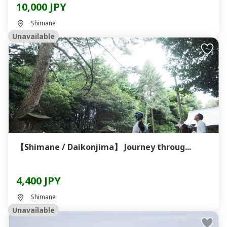
10,000 JPY
Shimane
Unavailable
【Shimane / Daikonjima】 Journey throug...
4,400 JPY
Shimane
Unavailable