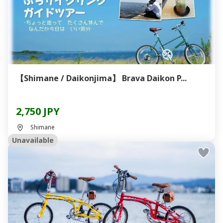
【Shimane / Daikonjima】 Brava Daikon P...
2,750 JPY
Shimane
Unavailable