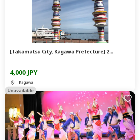
[Takamatsu City, Kagawa Prefecture] 2...
4,000 JPY
Kagawa
Unavailable