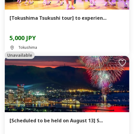
[Tokushima Tsukushi tour] to experien...
5,000 JPY
Tokushima
Unavailable
[Scheduled to be held on August 13] S...