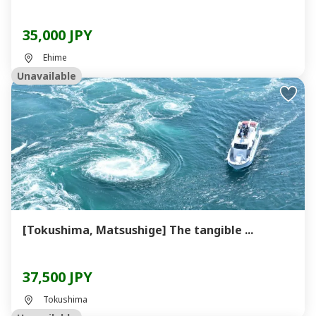
35,000 JPY
Ehime
Unavailable
[Tokushima, Matsushige] The tangible ...
37,500 JPY
Tokushima