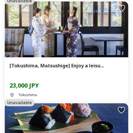
Unavailable
[Tokushima, Matsushige] Enjoy a leisu...
23,000 JPY
Tokushima
Unavailable