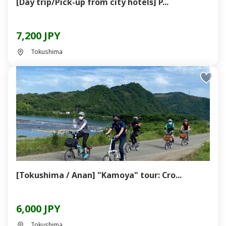
[Day trip/Pick-up from city hotels] P...
7,200 JPY
Tokushima
[Tokushima / Anan] "Kamoya" tour: Cro...
6,000 JPY
Tokushima