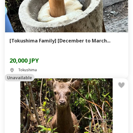
[Tokushima Family] [December to March...
20,000 JPY
Tokushima
Unavailable