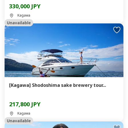
330,000 JPY
Kagawa
Unavailable
[Kagawa] Shodoshima sake brewery tour...
217,800 JPY
Kagawa
Unavailable