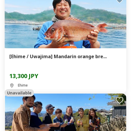
[Ehime / Uwajima] Mandarin orange bre...
13,300 JPY
Ehime
Unavailable