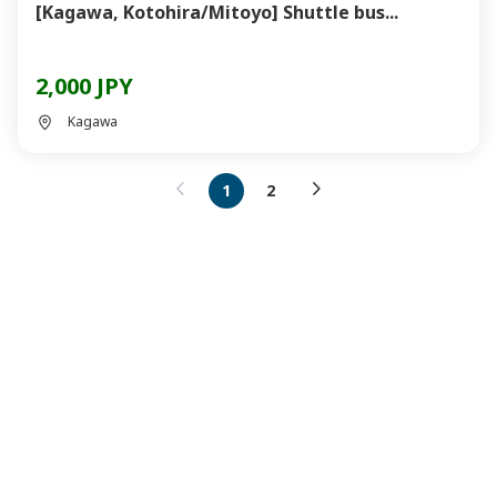
[Kagawa, Kotohira/Mitoyo] Shuttle bus...
2,000 JPY
Kagawa
1
2