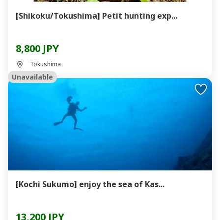
[Shikoku/Tokushima] Petit hunting exp...
8,800 JPY
Tokushima
Unavailable
[Kochi Sukumo] enjoy the sea of ​​Kas...
13,200 JPY