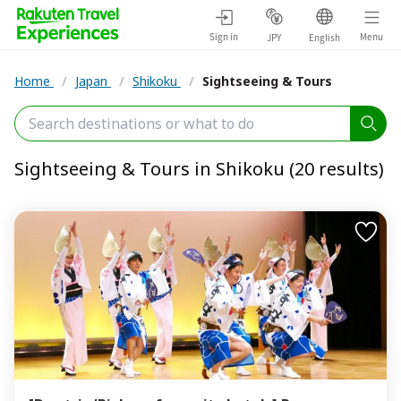
Sign in
Menu
JPY
English
Home
/
Japan
/
Shikoku
/
Sightseeing & Tours
Sightseeing & Tours in Shikoku (20 results)