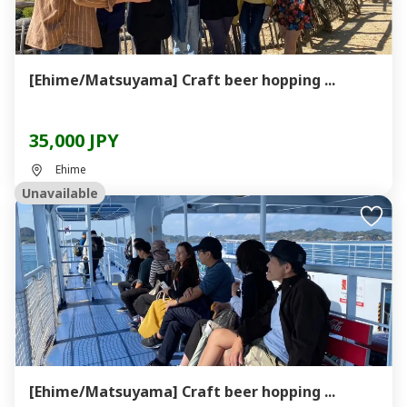
[Ehime/Matsuyama] Craft beer hopping ...
35,000 JPY
Ehime
Unavailable
[Ehime/Matsuyama] Craft beer hopping ...