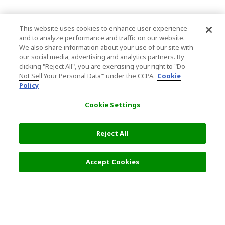
This website uses cookies to enhance user experience
and to analyze performance and traffic on our website.
We also share information about your use of our site with
our social media, advertising and analytics partners. By
clicking "Reject All", you are exercising your right to "Do
Not Sell Your Personal Data’" under the CCPA.
Cookie
Policy
Cookie Settings
Reject All
Filters (2)
Recommended
Accept Cookies
Top Destination
Terms of Use