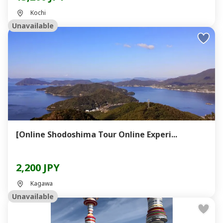
Kochi
Unavailable
[Online Shodoshima Tour Online Experi...
2,200 JPY
Kagawa
Unavailable