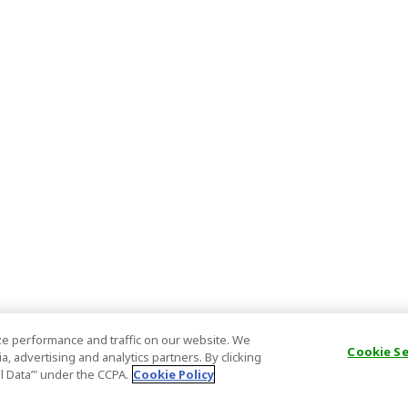
e performance and traffic on our website. We
Cookie S
, advertising and analytics partners. By clicking
al Data’" under the CCPA.
Cookie Policy