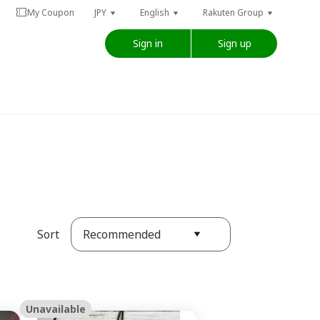
My Coupon
JPY
English
Rakuten Group
Sign in
Sign up
Recommended
Sort
Unavailable