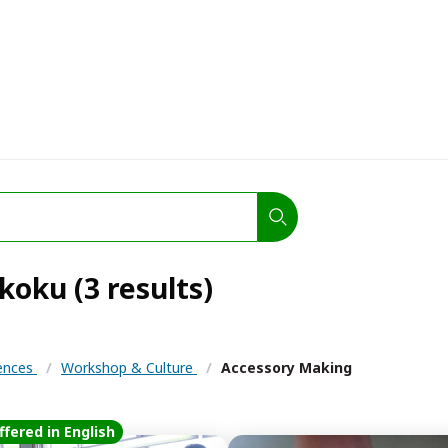
koku (3 results)
iences
/
Workshop & Culture
/
Accessory Making
ffered in English