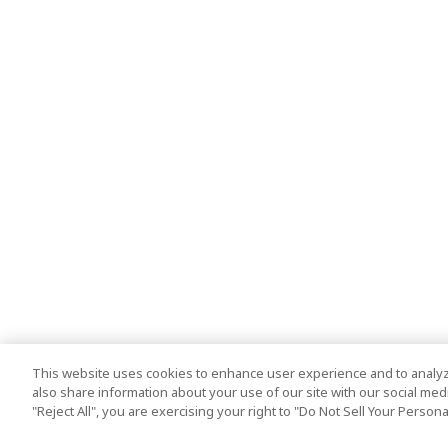
This website uses cookies to enhance user experience and to analyz
also share information about your use of our site with our social media
"Reject All", you are exercising your right to "Do Not Sell Your Person