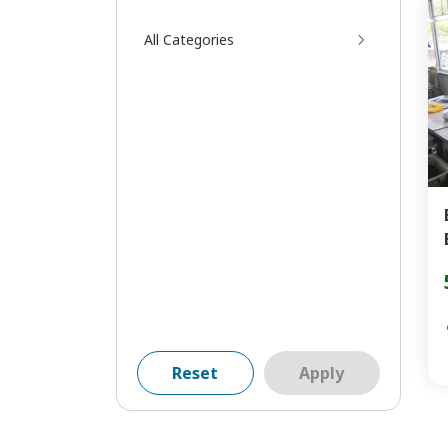
All Categories
Reset
Apply