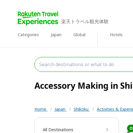
楽天トラベル観光体験
Categories
Japan
Global
Hotels
Accessory Making in Shi
Home
/
Japan
/
Shikoku
/
Activities & Exper
O
All Destinations