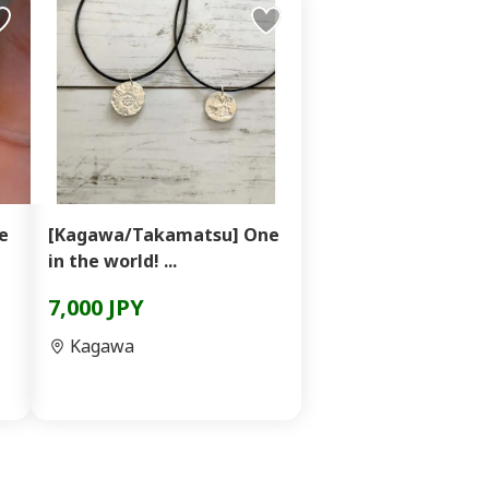
e
[Kagawa/Takamatsu] One
in the world! ...
7,000 JPY
Kagawa