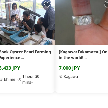
Book Oyster Pearl Farming
[Kagawa/Takamatsu] On
Experience ...
in the world! ...
5,433 JPY
7,000 JPY
1 hour 30
Kagawa
Ehime
mins~