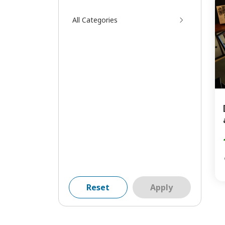
All Categories
Reset
Apply