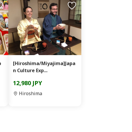
p
[Hiroshima/Miyajima]Japa
n Culture Exp...
12,980 JPY
Hiroshima