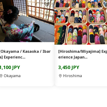
[Okayama / Kasaoka / Ibar
[Hiroshima/Miyajima] Ex
a] Experienc...
erience Japan...
1,100 JPY
3,450 JPY
Okayama
Hiroshima