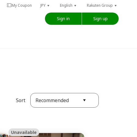
My Coupon
JPY
English
Rakuten Group
Sign in
Sign up
Recommended
Sort
Unavailable