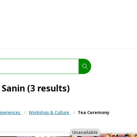
Sanin (3 results)
Experiences
/
Workshop & Culture
/
Tea Ceremony
Unavailable