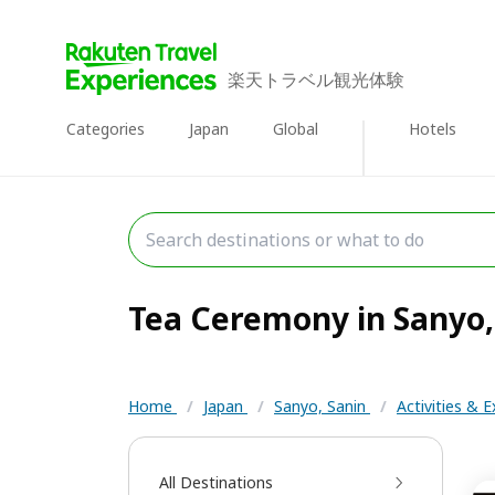
楽天トラベル観光体験
Categories
Japan
Global
Hotels
Tea Ceremony in Sanyo, 
Home
/
Japan
/
Sanyo, Sanin
/
Activities & 
All Destinations