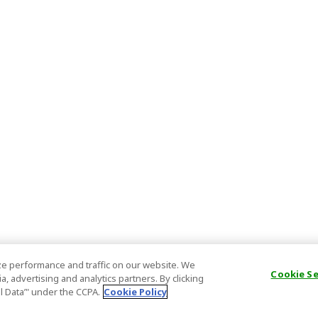
e performance and traffic on our website. We
Cookie S
, advertising and analytics partners. By clicking
al Data’" under the CCPA.
Cookie Policy