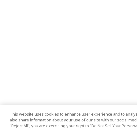
This website uses cookies to enhance user experience and to analyz
also share information about your use of our site with our social media
"Reject All", you are exercising your right to "Do Not Sell Your Person