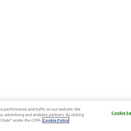
e performance and traffic on our website. We
Cookie S
, advertising and analytics partners. By clicking
al Data’" under the CCPA.
Cookie Policy