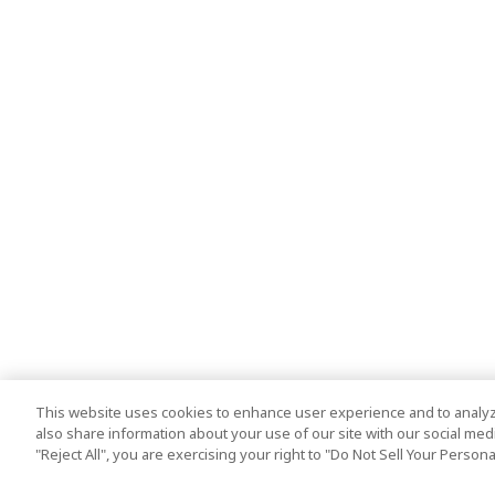
This website uses cookies to enhance user experience and to analyz
also share information about your use of our site with our social media
"Reject All", you are exercising your right to "Do Not Sell Your Person