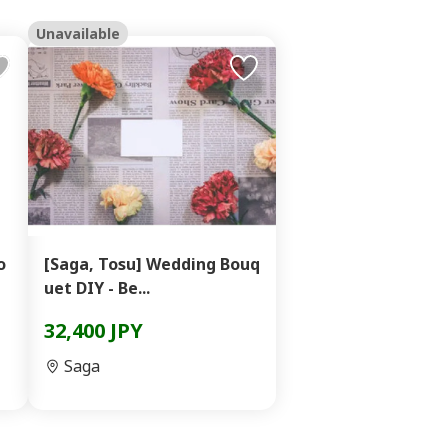
Unavailable
o
[Saga, Tosu] Wedding Bouq
uet DIY - Be...
32,400 JPY
Saga