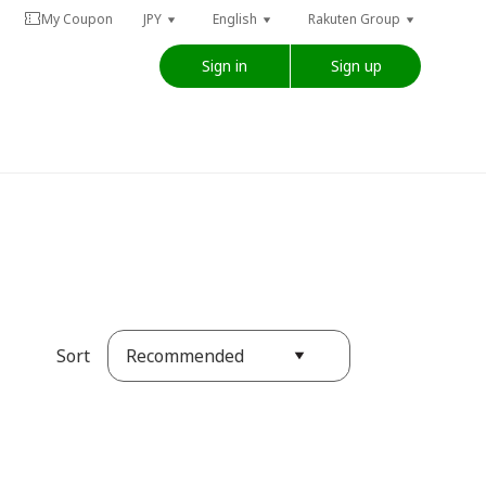
My Coupon
JPY
English
Rakuten Group
Sign in
Sign up
Recommended
Sort