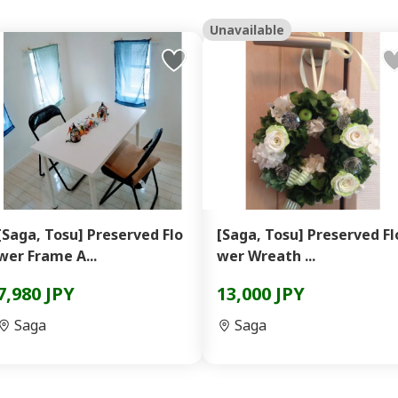
Unavailable
[Saga, Tosu] Preserved Flo
[Saga, Tosu] Preserved Fl
wer Frame A...
wer Wreath ...
7,980 JPY
13,000 JPY
Saga
Saga