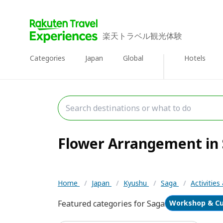
楽天トラベル観光体験
Categories
Japan
Global
Hotels
Flower Arrangement in S
Home
/
Japan
/
Kyushu
/
Saga
/
Activitie
Featured categories for Saga
Workshop & Cu