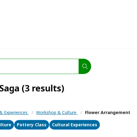
aga (3 results)
s & Experiences
/
Workshop & Culture
/
Flower Arrangement
lture
Pottery Class
Cultural Experiences