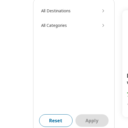
All Destinations
All Categories
Reset
Apply