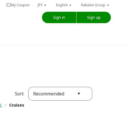
My Coupon
JPY
English
Rakuten Group
Sign in
Sign up
Recommended
Sort
nt
/
Cruises