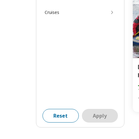
Cruises
Reset
Apply