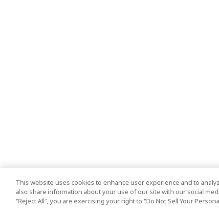
This website uses cookies to enhance user experience and to analyz
also share information about your use of our site with our social media
"Reject All", you are exercising your right to "Do Not Sell Your Person