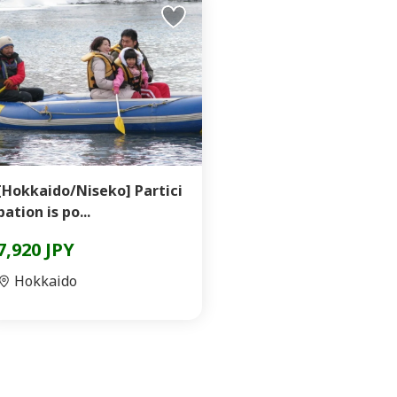
[Hokkaido/Niseko] Partici
pation is po...
7,920 JPY
Hokkaido