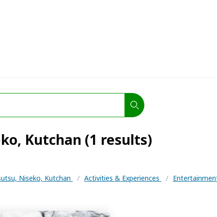
ko, Kutchan (1 results)
utsu, Niseko, Kutchan
/
Activities & Experiences
/
Entertainme