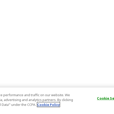
e performance and traffic on our website. We
Cookie S
, advertising and analytics partners. By clicking
al Data’" under the CCPA.
Cookie Policy