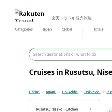
楽天トラベル観光体験
Categories
Japan
Global
Hotels
Cruises in Rusutsu, Nise
Home
/
Japan
/
Hokkaido
/
Hokkaido
/
Rus
Rusutsu, Niseko, Kutchan