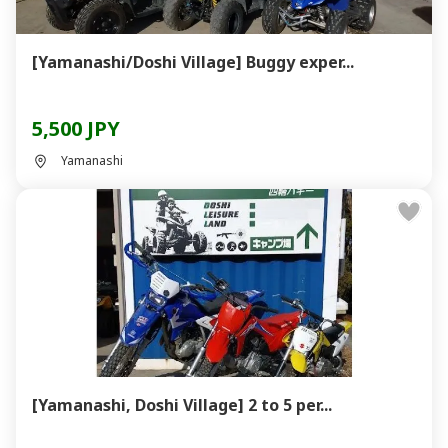
[Yamanashi/Doshi Village] Buggy exper...
5,500 JPY
Yamanashi
[Yamanashi, Doshi Village] 2 to 5 per...