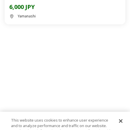
6,000 JPY
Yamanashi
This website uses cookies to enhance user experience
and to analyze performance and traffic on our website.