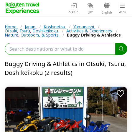
Sign in
Menu
JPY
English
Home
/
Japan
/
Koshinetsu
/
Yamanashi
/
Otsuki, Tsuru, Doshikeikoku
/
Activities & Experiences
/
Nature, Outdoors, & Sports
/
Buggy Driving & Athletics
Buggy Driving & Athletics in Otsuki, Tsuru,
Doshikeikoku (2 results)