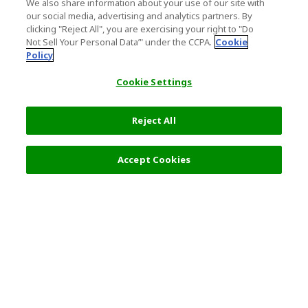
We also share information about your use of our site with
our social media, advertising and analytics partners. By
clicking "Reject All", you are exercising your right to "Do
Not Sell Your Personal Data’" under the CCPA.
Cookie
Policy
Cookie Settings
Reject All
Filters (2)
Recommended
Accept Cookies
Top Destination
Terms of Use
General Information