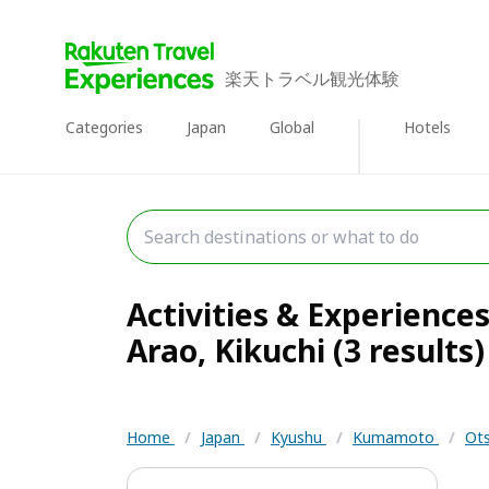
楽天トラベル観光体験
Categories
Japan
Global
Hotels
Activities & Experience
Arao, Kikuchi (3 results)
Home
/
Japan
/
Kyushu
/
Kumamoto
/
Ots