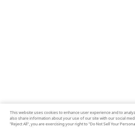
This website uses cookies to enhance user experience and to analyz
also share information about your use of our site with our social media
"Reject All", you are exercising your right to "Do Not Sell Your Person