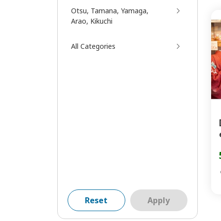
Otsu, Tamana, Yamaga,
Arao, Kikuchi
All Categories
Reset
Apply