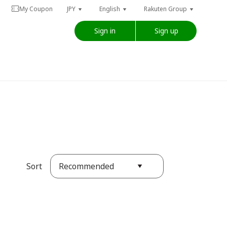
My Coupon
JPY
English
Rakuten Group
Sign in
Sign up
Recommended
Sort