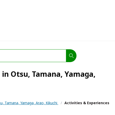
s in Otsu, Tamana, Yamaga,
u, Tamana, Yamaga, Arao, Kikuchi
/
Activities & Experiences