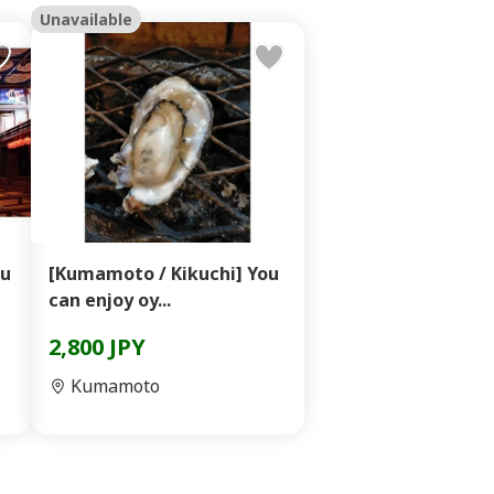
Unavailable
qu
[Kumamoto / Kikuchi] You
can enjoy oy...
2,800 JPY
Kumamoto