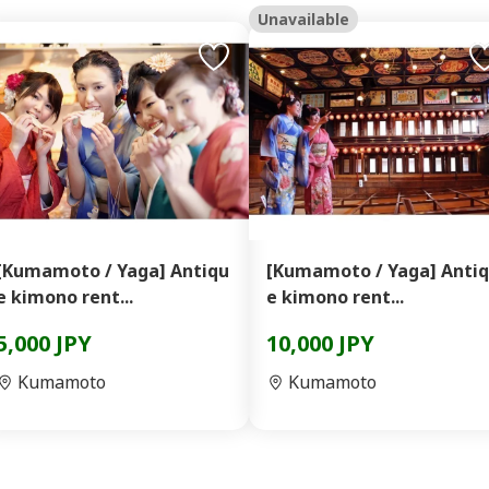
Unavailable
[Kumamoto / Yaga] Antiqu
[Kumamoto / Yaga] Anti
e kimono rent...
e kimono rent...
5,000 JPY
10,000 JPY
Kumamoto
Kumamoto