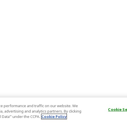
e performance and traffic on our website. We
Cookie S
, advertising and analytics partners. By clicking
al Data’" under the CCPA.
Cookie Policy