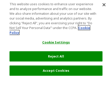
This website uses cookies to enhance user experience
and to analyze performance and traffic on our website.
We also share information about your use of our site with
our social media, advertising and analytics partners. By
clicking "Reject All", you are exercising your right to "Do
Not Sell Your Personal Data’" under the CCPA.
Cookie
Policy
Cookie Settings
Reject All
Filters (2)
Recommended
Accept Cookies
Top Destination
Terms of Use