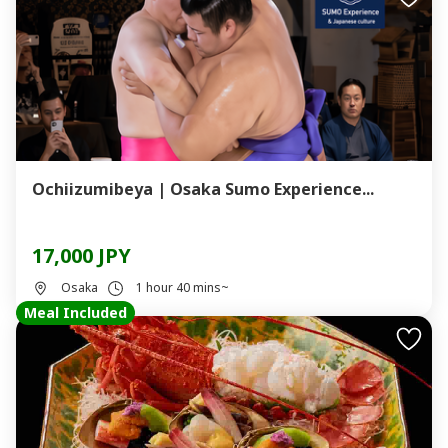
Ochiizumibeya | Osaka Sumo Experience...
17,000 JPY
Osaka
1 hour 40 mins~
Meal Included