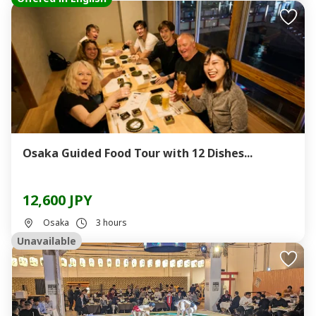
Osaka Guided Food Tour with 12 Dishes...
12,600 JPY
Osaka
3 hours
Unavailable