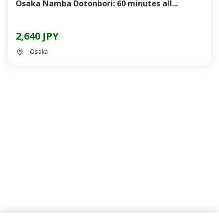
Osaka Namba Dotonbori: 60 minutes all...
2,640 JPY
Osaka