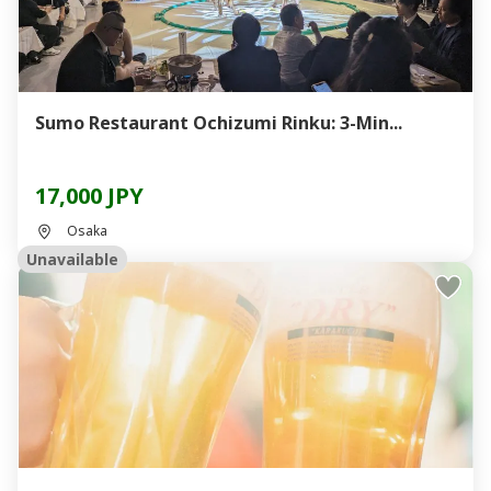
Sumo Restaurant Ochizumi Rinku: 3-Min...
17,000 JPY
Osaka
Unavailable