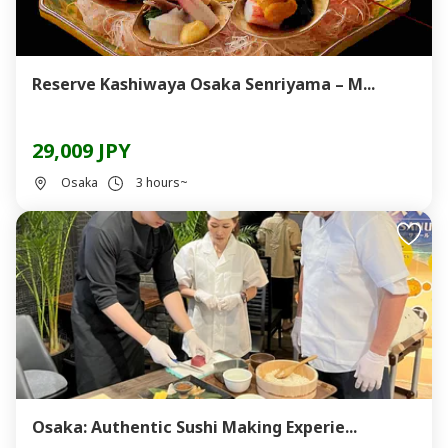
Reserve Kashiwaya Osaka Senriyama – M...
29,009 JPY
Osaka
3 hours~
Osaka: Authentic Sushi Making Experie...