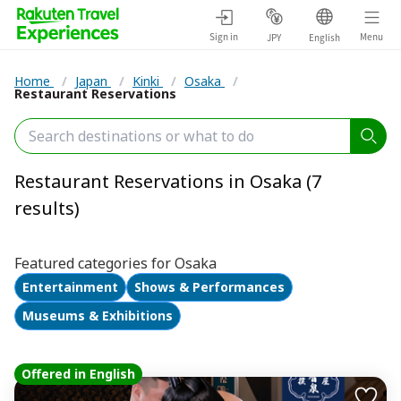
Sign in
Menu
JPY
English
Home
/
Japan
/
Kinki
/
Osaka
/
Restaurant Reservations
Restaurant Reservations in Osaka (7
results)
Featured categories for Osaka
Entertainment
Shows & Performances
Museums & Exhibitions
Offered in English