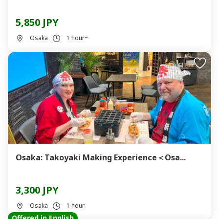
5,850 JPY
Osaka
1 hour~
Osaka: Takoyaki Making Experience＜Osa...
3,300 JPY
Osaka
1 hour
Offered in English