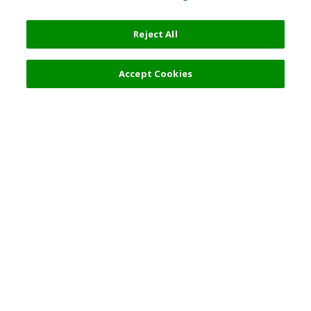
Reject All
Filters (2)
Recommended
Accept Cookies
Top Destination
Terms of Use
General Information
Partnerships