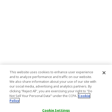
This website uses cookies to enhance user experience
and to analyze performance and traffic on our website.
We also share information about your use of our site with
our social media, advertising and analytics partners. By
clicking "Reject All", you are exercising your right to "Do
Not Sell Your Personal Data’" under the CCPA.
Cookie
Policy
Cookie Settings