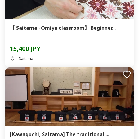
【 Saitama · Omiya classroom】 Beginner...
15,400 JPY
Saitama
[Kawaguchi, Saitama] The traditional ...