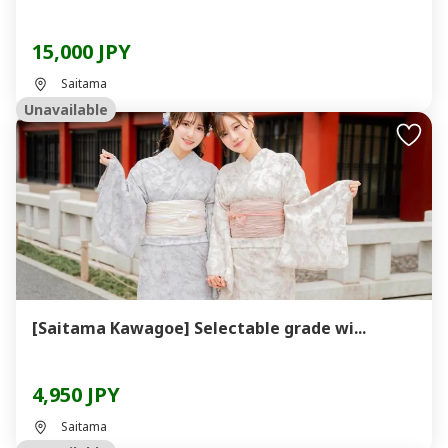
15,000 JPY
Saitama
Unavailable
[Saitama Kawagoe] Selectable grade wi...
4,950 JPY
Saitama