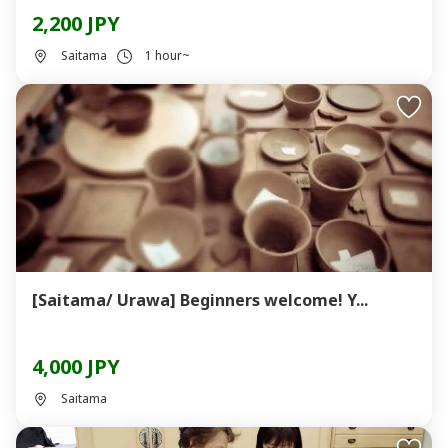
2,200 JPY
Saitama
1 hour~
[Saitama/ Urawa] Beginners welcome! Y...
4,000 JPY
Saitama