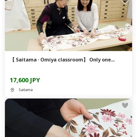
【 Saitama · Omiya classroom】 Only one...
17,600 JPY
Saitama