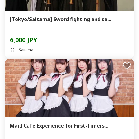
[Tokyo/Saitama] Sword fighting and sa...
6,000 JPY
Saitama
Maid Cafe Experience for First-Timers...