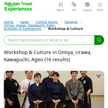
Sign in
Menu
JPY
English
Home
/
Japan
/
Central Kanto
/
Saitama
/
Omiya, Urawa, Kawaguchi, Ageo
/
Activities & Experiences
/
Workshop & Culture
Workshop & Culture in Omiya, Urawa,
Kawaguchi, Ageo (16 results)