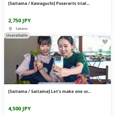
[Saitama / Kawaguchi] Poserarts trial...
2,750 JPY
Saitama
Unavailable
[Saitama / Saitama] Let's make one or...
4,500 JPY