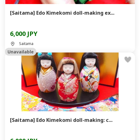
[Saitama] Edo Kimekomi doll-making ex...
6,000 JPY
Saitama
Unavailable
[Saitama] Edo Kimekomi doll-making: c...