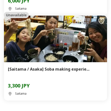
6,000 JPY
Saitama
Unavailable
[Saitama / Asaka] Soba making experie...
3,300 JPY
Saitama