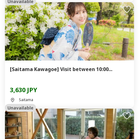
Unavailable
[Saitama Kawagoe] Visit between 10:00...
3,630 JPY
Saitama
Unavailable