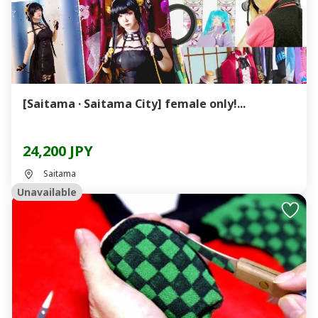
[Saitama · Saitama City] female only!...
24,200 JPY
Saitama
Unavailable