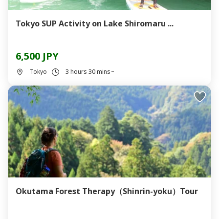
Tokyo SUP Activity on Lake Shiromaru ...
6,500 JPY
Tokyo
3 hours 30 mins~
Okutama Forest Therapy（Shinrin-yoku）Tour