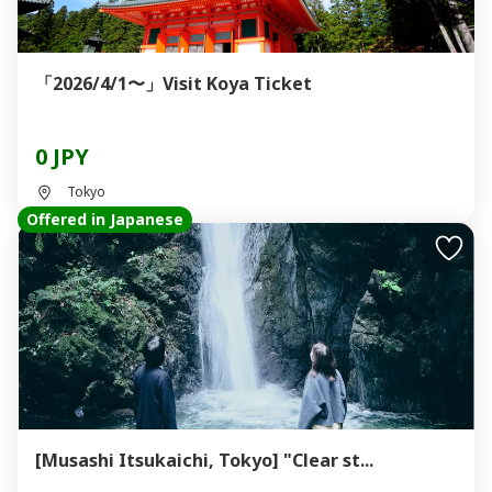
「2026/4/1〜」Visit Koya Ticket
0 JPY
Tokyo
Offered in Japanese
[Musashi Itsukaichi, Tokyo] "Clear st...