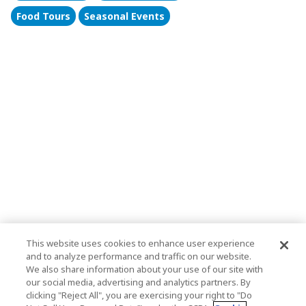
Food Tours
Seasonal Events
This website uses cookies to enhance user experience
and to analyze performance and traffic on our website.
We also share information about your use of our site with
our social media, advertising and analytics partners. By
clicking "Reject All", you are exercising your right to "Do