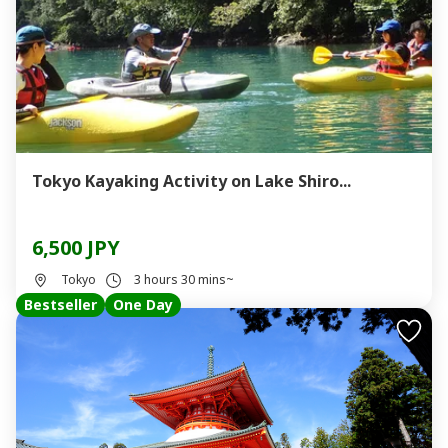
Tokyo Kayaking Activity on Lake Shiro...
6,500 JPY
Tokyo
3 hours 30 mins~
Bestseller
One Day