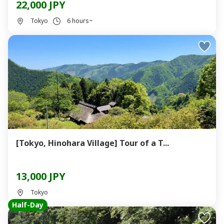
22,000 JPY
Tokyo
6 hours~
[Tokyo, Hinohara Village] Tour of a T...
13,000 JPY
Tokyo
Half-Day