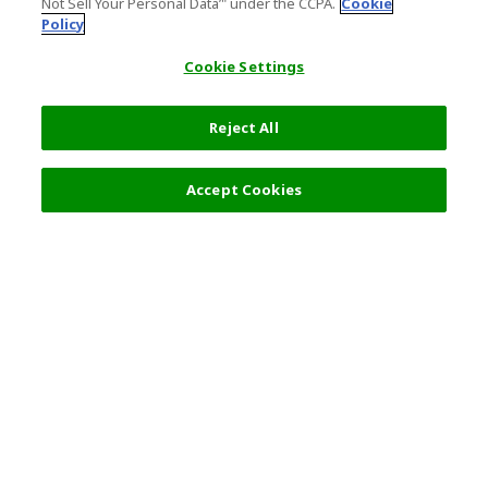
Not Sell Your Personal Data’" under the CCPA.
Cookie
Policy
Cookie Settings
Reject All
Filters (2)
Recommended
Accept Cookies
Top Destination
Terms of Use
General Information
Partnerships