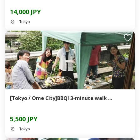
14,000 JPY
Tokyo
[Tokyo / Ome City]BBQ! 3-minute walk ...
5,500 JPY
Tokyo