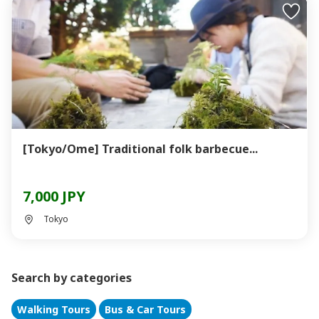
[Tokyo/Ome] Traditional folk barbecue...
7,000 JPY
Tokyo
Search by categories
Walking Tours
Bus & Car Tours