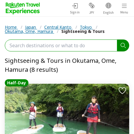
Sign in
Menu
JPY
English
Home
/
Japan
/
Central Kanto
/
Tokyo
/
Okutama, Ome, Hamura
/
Sightseeing & Tours
Sightseeing & Tours in Okutama, Ome,
Hamura (8 results)
Half-Day