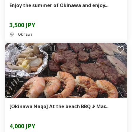
Enjoy the summer of Okinawa and enjoy...
3,500 JPY
Okinawa
[Okinawa Nago] At the beach BBQ ♪ Mar...
4,000 JPY