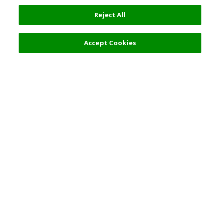
Reject All
Accept Cookies
Top Destination
Terms of Use
General Information
Partnerships
English