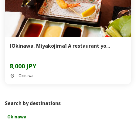
[Okinawa, Miyakojima] A restaurant yo...
8,000 JPY
Okinawa
Search by destinations
Okinawa