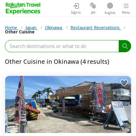
Sign in
Menu
JPY
English
Home
/
Japan
/
Okinawa
/
Restaurant Reservations
/
Other Cuisine
Other Cuisine in Okinawa (4 results)