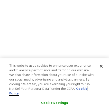
This website uses cookies to enhance user experience
and to analyze performance and traffic on our website.
We also share information about your use of our site with
our social media, advertising and analytics partners. By
clicking "Reject All", you are exercising your right to "Do
Not Sell Your Personal Data’" under the CCPA.
Cookie
Policy
Cookie Settings