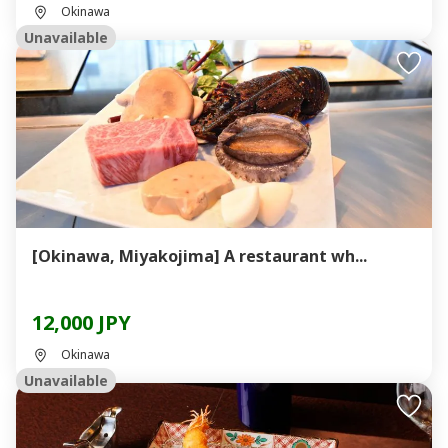
Okinawa
Unavailable
[Okinawa, Miyakojima] A restaurant wh...
12,000 JPY
Okinawa
Unavailable