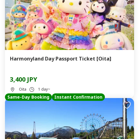
Harmonyland Day Passport Ticket [Oita]
3,400 JPY
Oita
1 day~
Same-Day Booking
Instant Confirmation