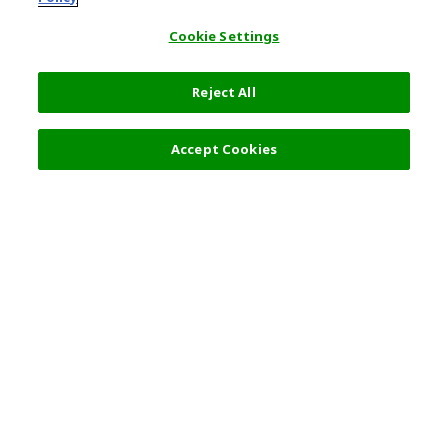
Cookie Settings
Reject All
Filters (2)
Recommended
Accept Cookies
Top Destination
Terms of Use
General Information
Partnerships