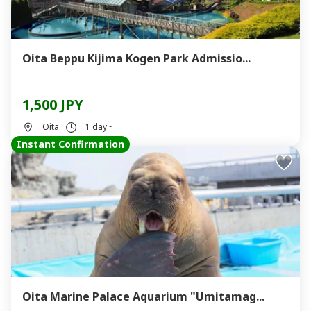
Oita Beppu Kijima Kogen Park Admissio...
1,500 JPY
Oita
1 day~
Instant Confirmation
Oita Marine Palace Aquarium "Umitamag...