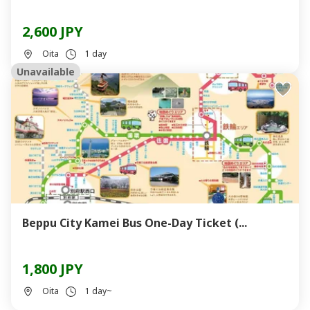
2,600 JPY
Oita
1 day
Unavailable
Beppu City Kamei Bus One-Day Ticket (...
1,800 JPY
Oita
1 day~