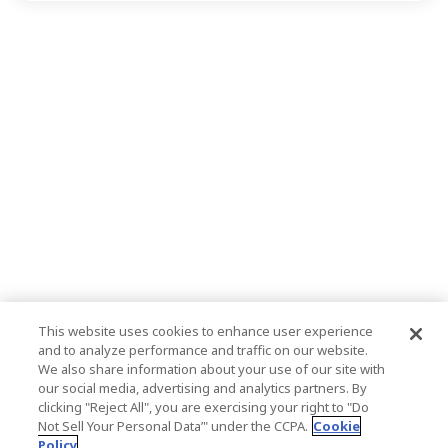
This website uses cookies to enhance user experience
and to analyze performance and traffic on our website.
We also share information about your use of our site with
our social media, advertising and analytics partners. By
clicking "Reject All", you are exercising your right to "Do
Not Sell Your Personal Data’" under the CCPA.
Cookie
Policy