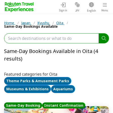
Sign in
Menu
JPY
English
Home
/
Japan
/
Kyushu
/
Oita
/
Same-Day Bookings Available
Same-Day Bookings Available in Oita (4
results)
Featured categories for Oita
Theme Parks & Amusement Parks
Museums & Exhibitions
Aquariums
Same-Day Booking
Instant Confirmation