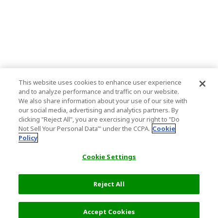
This website uses cookies to enhance user experience
and to analyze performance and traffic on our website.
We also share information about your use of our site with
our social media, advertising and analytics partners. By
clicking "Reject All", you are exercising your right to "Do
Not Sell Your Personal Data’" under the CCPA.
Cookie
Policy
Cookie Settings
Reject All
Accept Cookies