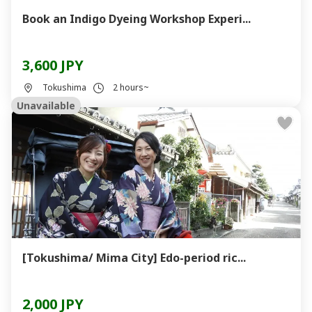
Book an Indigo Dyeing Workshop Experi...
3,600 JPY
Tokushima
2 hours~
Unavailable
[Tokushima/ Mima City] Edo-period ric...
2,000 JPY