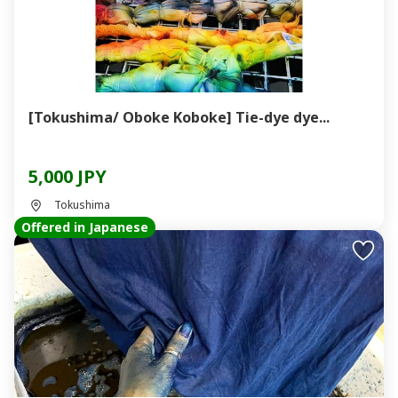
[Tokushima/ Oboke Koboke] Tie-dye dye...
5,000 JPY
Tokushima
Offered in Japanese