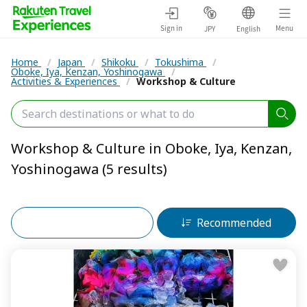
Sign in
Menu
JPY
English
Home
/
Japan
/
Shikoku
/
Tokushima
/
Oboke, Iya, Kenzan, Yoshinogawa
/
Activities & Experiences
/
Workshop & Culture
Workshop & Culture in Oboke, Iya, Kenzan,
Yoshinogawa (5 results)
Filters (2)
Recommended