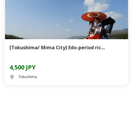
[Tokushima/ Mima City] Edo-period ric...
4,500 JPY
Tokushima