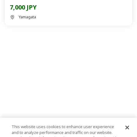
7,000 JPY
Yamagata
This website uses cookies to enhance user experience
and to analyze performance and traffic on our website.