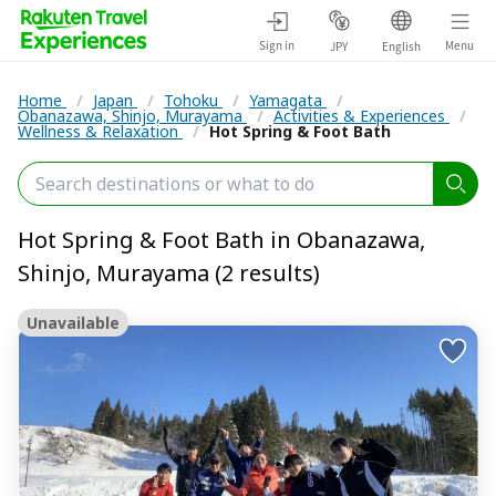
Sign in
Menu
JPY
English
Home
/
Japan
/
Tohoku
/
Yamagata
/
Obanazawa, Shinjo, Murayama
/
Activities & Experiences
/
Wellness & Relaxation
/
Hot Spring & Foot Bath
Hot Spring & Foot Bath in Obanazawa,
Shinjo, Murayama (2 results)
Unavailable