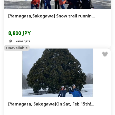
[Yamagata,Sakegawa] Snow trail runnin...
8,800 JPY
Yamagata
Unavailable
[Yamagata, Sakegawa]On Sat, Feb 15th!...