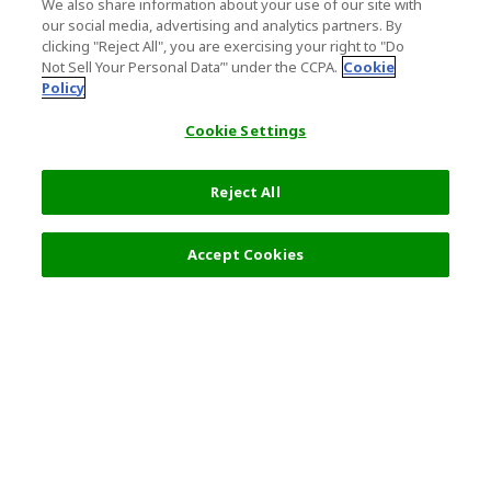
We also share information about your use of our site with
our social media, advertising and analytics partners. By
clicking "Reject All", you are exercising your right to "Do
Not Sell Your Personal Data’" under the CCPA.
Cookie
Policy
Cookie Settings
Reject All
Accept Cookies
Top Destination
Terms of Use
General Information