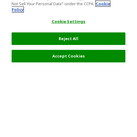
Not Sell Your Personal Data’" under the CCPA.
Cookie
Policy
Cookie Settings
Reject All
Accept Cookies
Top Destination
Terms of Use
General Information
Partnerships