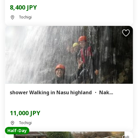
8,400 JPY
Tochigi
shower Walking in Nasu highland ・ Nak...
11,000 JPY
Tochigi
Half-Day