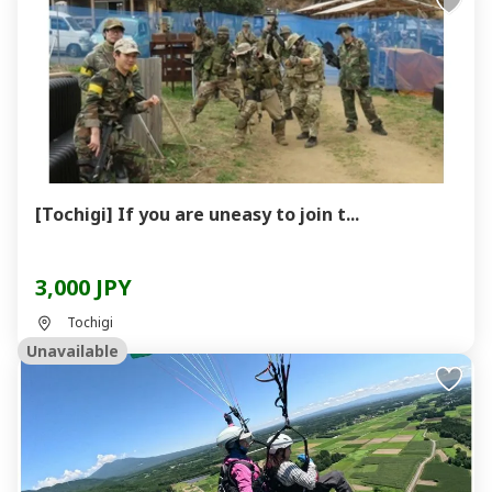
[Tochigi] If you are uneasy to join t...
3,000 JPY
Tochigi
Unavailable