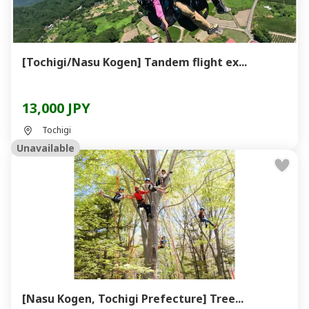
[Tochigi/Nasu Kogen] Tandem flight ex...
13,000 JPY
Tochigi
Unavailable
[Nasu Kogen, Tochigi Prefecture] Tree...