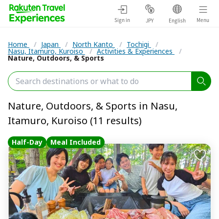
Sign in
Menu
JPY
English
Home
/
Japan
/
North Kanto
/
Tochigi
/
Nasu, Itamuro, Kuroiso
/
Activities & Experiences
/
Nature, Outdoors, & Sports
Nature, Outdoors, & Sports in Nasu,
Itamuro, Kuroiso (11 results)
Half-Day
Meal Included