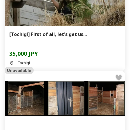
[Tochigi] First of all, let's get us...
35,000 JPY
Tochigi
Unavailable