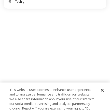
Tochigi
This website uses cookies to enhance user experience
and to analyze performance and traffic on our website.
We also share information about your use of our site with
our social media, advertising and analytics partners. By
clicking "Reject All", you are exercising your right to "Do