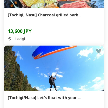
[Tochigi, Nasu] Charcoal grilled barb...
13,600 JPY
Tochigi
[Tochigi/Nasu] Let's float with your ...