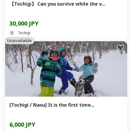
【Tochigi】 Can you survive while the v...
30,000 JPY
Tochigi
Unavailable
[Tochigi / Nasu] It is the first time...
6,000 JPY