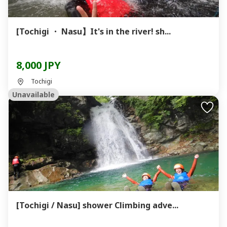
[Tochigi ・ Nasu】It's in the river! sh...
8,000 JPY
Tochigi
Unavailable
[Tochigi / Nasu] shower Climbing adve...