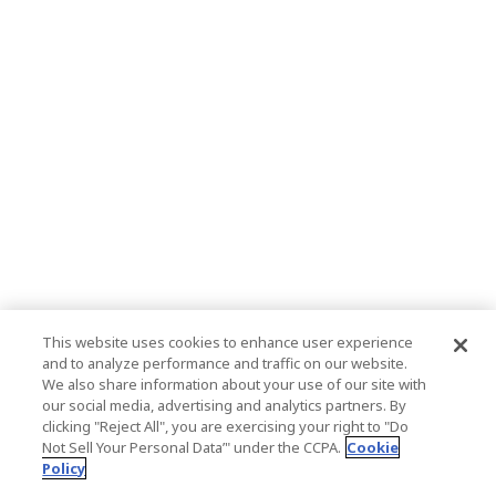
This website uses cookies to enhance user experience
and to analyze performance and traffic on our website.
We also share information about your use of our site with
our social media, advertising and analytics partners. By
clicking "Reject All", you are exercising your right to "Do
Not Sell Your Personal Data’" under the CCPA.
Cookie
Policy