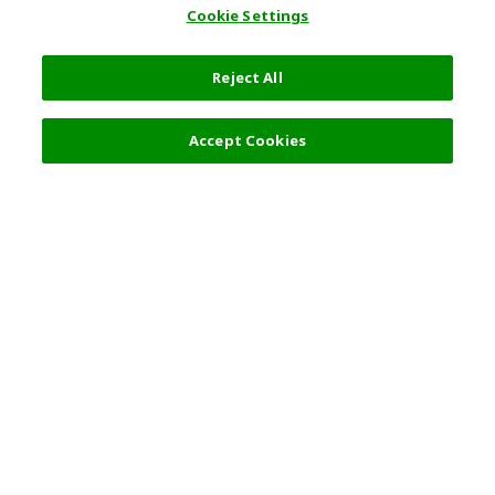
Cookie Settings
Reject All
Filters (2)
Recommended
Accept Cookies
Top Destination
Terms of Use
General Information
Partnerships