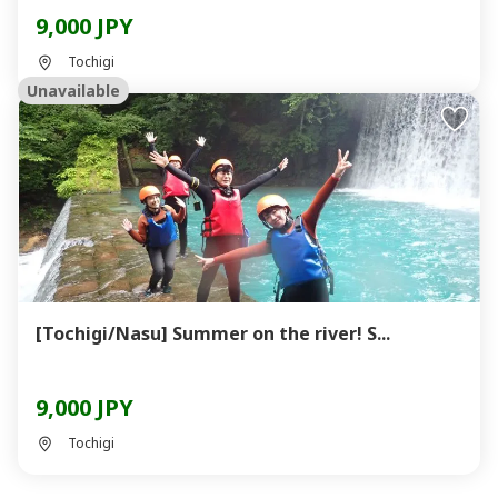
9,000 JPY
Tochigi
Unavailable
[Tochigi/Nasu] Summer on the river! S...
9,000 JPY
Tochigi