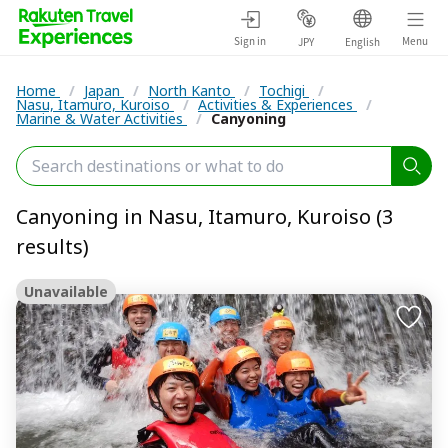
Sign in
Menu
JPY
English
Home
/
Japan
/
North Kanto
/
Tochigi
/
Nasu, Itamuro, Kuroiso
/
Activities & Experiences
/
Marine & Water Activities
/
Canyoning
Canyoning in Nasu, Itamuro, Kuroiso (3
results)
Unavailable