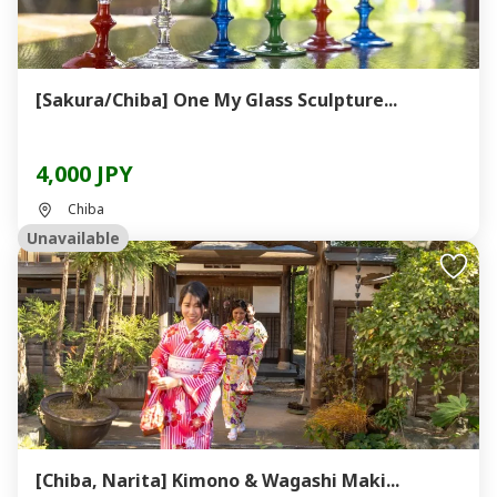
[Sakura/Chiba] One My Glass Sculpture...
4,000 JPY
Chiba
Unavailable
[Chiba, Narita] Kimono & Wagashi Maki...