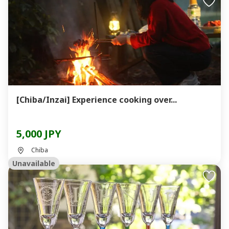
[Chiba/Inzai] Experience cooking over...
5,000 JPY
Chiba
Unavailable