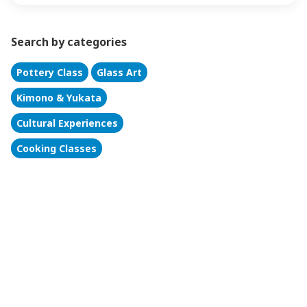
Search by categories
Pottery Class
Glass Art
Kimono & Yukata
Cultural Experiences
Cooking Classes