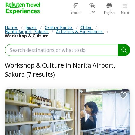
Sign in
Menu
JPY
English
Home
/
Japan
/
Central Kanto
/
Chiba
/
Narita Airport, Sakura
/
Activities & Experiences
/
Workshop & Culture
Workshop & Culture in Narita Airport,
Sakura (7 results)