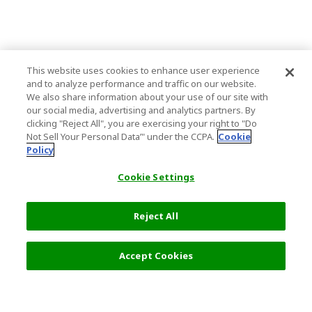
This website uses cookies to enhance user experience
and to analyze performance and traffic on our website.
We also share information about your use of our site with
our social media, advertising and analytics partners. By
clicking "Reject All", you are exercising your right to "Do
Not Sell Your Personal Data’" under the CCPA.
Cookie
Policy
Cookie Settings
Reject All
Filters (2)
Recommended
Accept Cookies
Top Destination