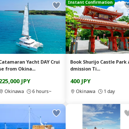
Instant Confirmation
Catamaran Yacht DAY Crui
Book Shurijo Castle Park 
se from Okina...
dmission Ti...
225,000 JPY
400 JPY
Okinawa
6 hours~
Okinawa
1 day