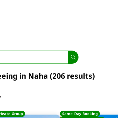
eeing in Naha (206 results)
a
rivate Group
Same-Day Booking