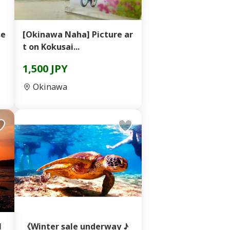
se
[Okinawa Naha] Picture ar
t on Kokusai...
1,500 JPY
Okinawa
l
《Winter sale underway ♪