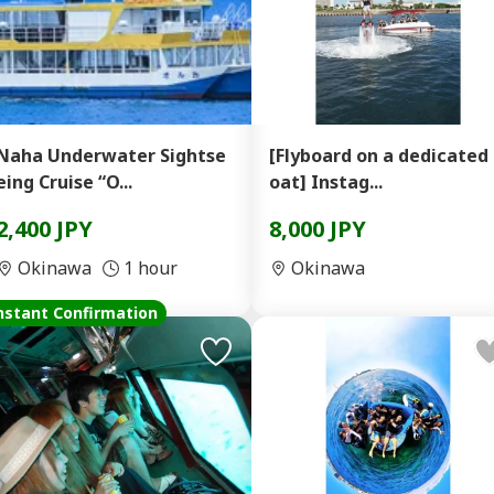
Naha Underwater Sightse
[Flyboard on a dedicated
eing Cruise “O...
oat] Instag...
2,400 JPY
8,000 JPY
Okinawa
1 hour
Okinawa
nstant Confirmation