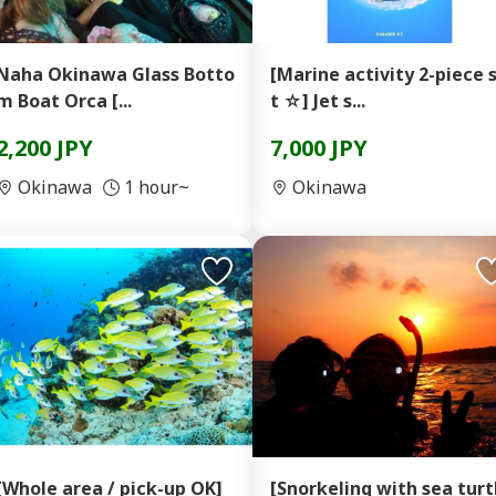
Naha Okinawa Glass Botto
[Marine activity 2-piece 
m Boat Orca [...
t ☆] Jet s...
2,200 JPY
7,000 JPY
Okinawa
1 hour~
Okinawa
[Whole area / pick-up OK]
[Snorkeling with sea turt