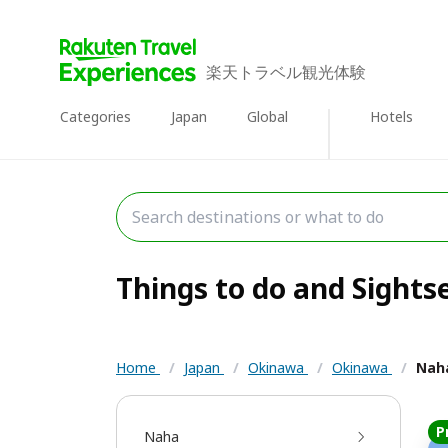
楽天トラベル観光体験
Categories
Japan
Global
Hotels
Things to do and Sights
Home
/
Japan
/
Okinawa
/
Okinawa
/
Nah
P
Naha