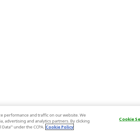
e performance and traffic on our website. We
Cookie S
, advertising and analytics partners. By clicking
al Data’" under the CCPA.
Cookie Policy