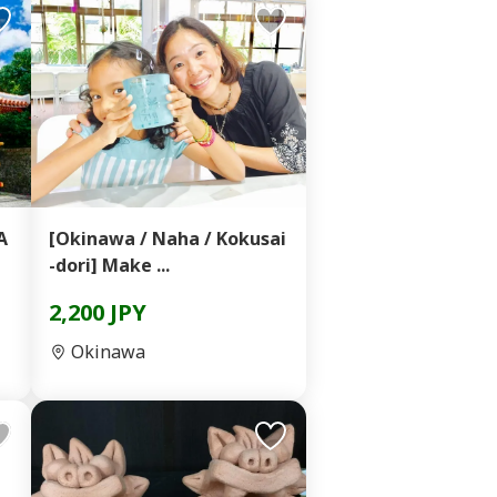
A
[Okinawa / Naha / Kokusai
-dori] Make ...
2,200 JPY
Okinawa