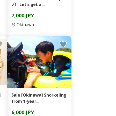
♪》 Let's get a...
7,000 JPY
Okinawa
]
Sale [Okinawa] Snorkeling
from 1-year...
6,000 JPY