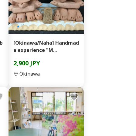
 b
[Okinawa/Naha] Handmad
e experience "M...
2,900 JPY
Okinawa