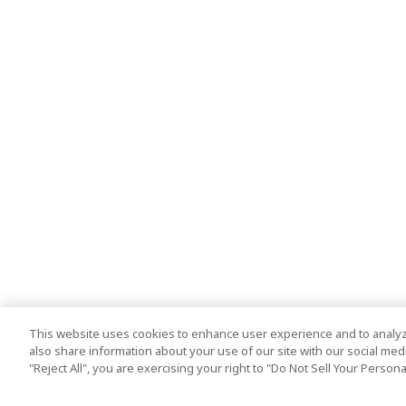
This website uses cookies to enhance user experience and to analyz
also share information about your use of our site with our social media
"Reject All", you are exercising your right to "Do Not Sell Your Person