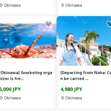
Okinawa
Okinawa
[Okinawa] Snorkeling orga
[Departing from Naha: C
nizer is fre...
n be carried ...
6,000 JPY
4,980 JPY
Okinawa
Okinawa