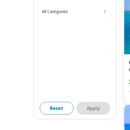
All Categories
Reset
Apply