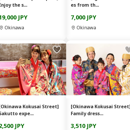
Enjoy the s...
es from th...
19,000 JPY
7,000 JPY
Okinawa
Okinawa
[Okinawa Kokusai Street]
[Okinawa Kokusai Street
Sakutto expe...
Family dress...
2,500 JPY
3,510 JPY