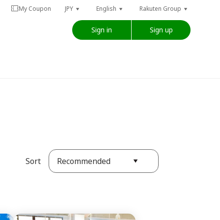
My Coupon
JPY
English
Rakuten Group
Sign in
Sign up
Recommended
Sort