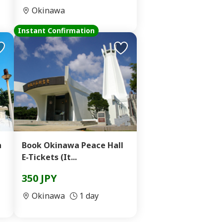
Okinawa
Instant Confirmation
a
Book Okinawa Peace Hall
E-Tickets (It...
350 JPY
Okinawa
1 day