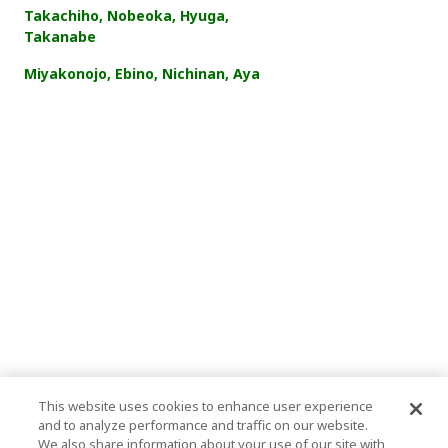
Takachiho, Nobeoka, Hyuga,
Takanabe
Miyakonojo, Ebino, Nichinan, Aya
This website uses cookies to enhance user experience
and to analyze performance and traffic on our website.
We also share information about your use of our site with