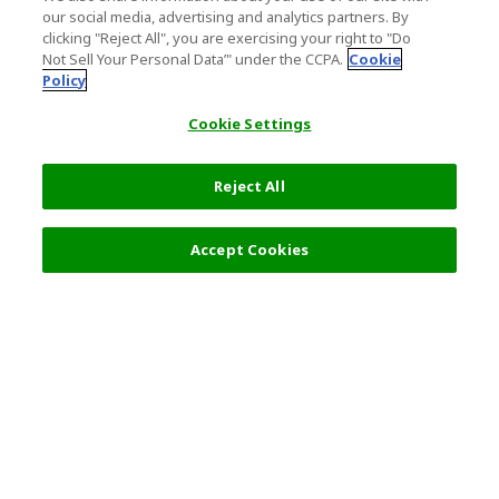
our social media, advertising and analytics partners. By
clicking "Reject All", you are exercising your right to "Do
Not Sell Your Personal Data’" under the CCPA.
Cookie
Policy
Cookie Settings
Reject All
Filters (2)
Recommended
Accept Cookies
Top Destination
Terms of Use
General Information