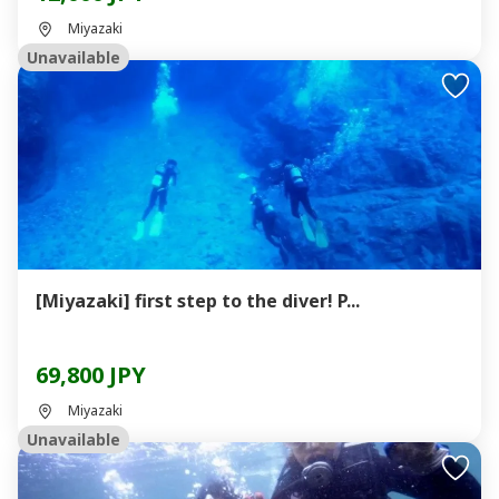
Miyazaki
Unavailable
[Miyazaki] first step to the diver! P...
69,800 JPY
Miyazaki
Unavailable