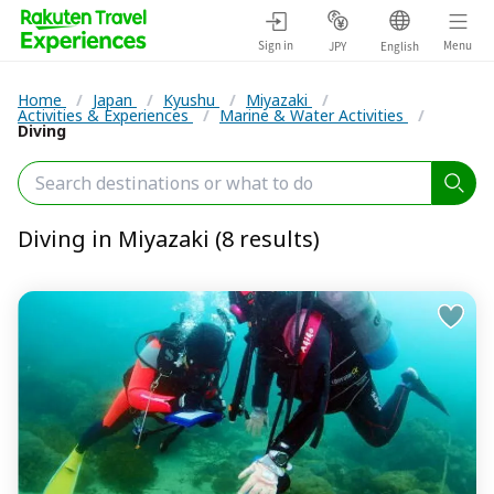
Sign in
Menu
JPY
English
Home
/
Japan
/
Kyushu
/
Miyazaki
/
Activities & Experiences
/
Marine & Water Activities
/
Diving
Diving in Miyazaki (8 results)