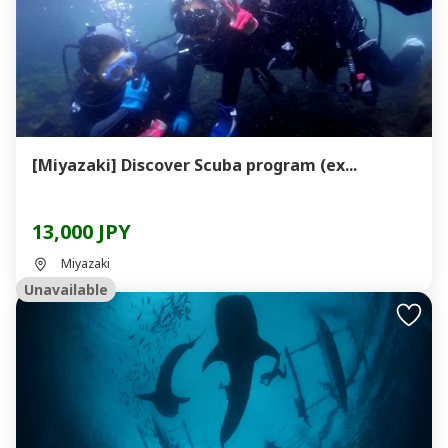
[Miyazaki] Discover Scuba program (ex...
13,000 JPY
Miyazaki
Unavailable