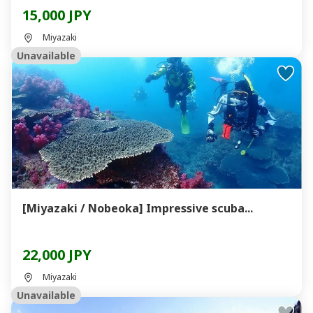
15,000 JPY
Miyazaki
Unavailable
[Miyazaki / Nobeoka] Impressive scuba...
22,000 JPY
Miyazaki
Unavailable