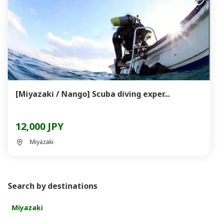
[Miyazaki / Nango] Scuba diving exper...
12,000 JPY
Miyazaki
Search by destinations
Miyazaki