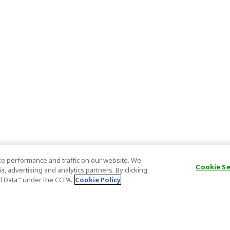
e performance and traffic on our website. We
Cookie S
, advertising and analytics partners. By clicking
al Data’" under the CCPA.
Cookie Policy