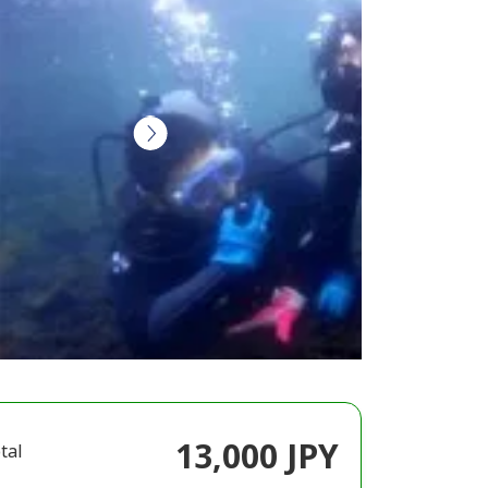
13,000 JPY
tal