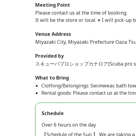
Meeting Point
Please contact us at the time of booking.
It will be the store or local. ※ I will pick-up 
Venue Address
Miyazaki City, Miyazaki Prefecture Oaza Ts
Provided by
スキューバプロショップカナロア(Scuba pro shop
What to Bring
Clothing/Belongings: Swimwear, bath tow
Rental goods: Please contact us at the tim
Schedule
Over 6 hours on the day
【Schedule of the Sun 】 We are taking a fr