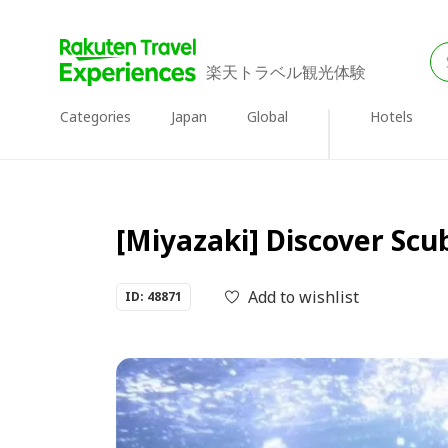
楽天トラベル観光体験
Categories
Japan
Global
Hotels
[Miyazaki] Discover Sc
Add to wishlist
ID: 48871