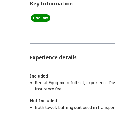
Key Information
One Day
Experience details
Included
Rental Equipment full set, experience Div
insurance fee
Not Included
Bath towel, bathing suit used in transpo