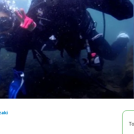
zaki
To