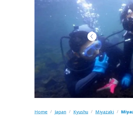
Home
/
Japan
/
Kyushu
/
Miyazaki
/
Miya