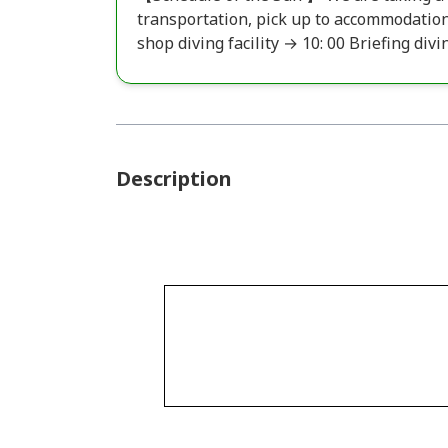
transportation, pick up to accommodation
shop diving facility → 10: 00 Briefing divi
Description