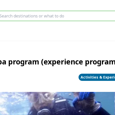
uba program (experience program
Activities & Exper