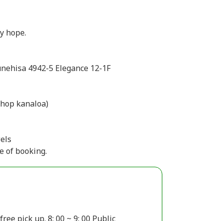
by hope.
unehisa 4942-5 Elegance 12-1F
 kanaloa)
els
e of booking.
ee pick up. 8: 00 ~ 9: 00 Public