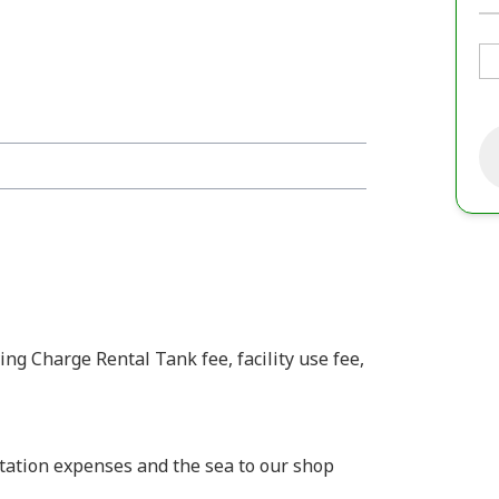
ing Charge Rental Tank fee, facility use fee,
rtation expenses and the sea to our shop