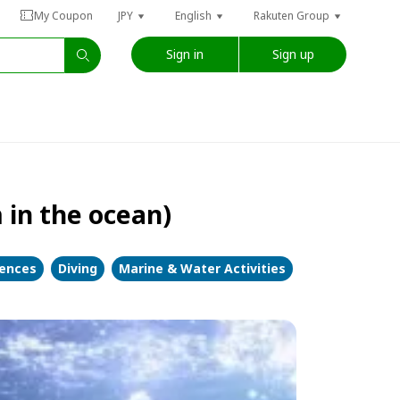
My Coupon
JPY
English
Rakuten Group
Sign in
Sign up
 in the ocean)
iences
Diving
Marine & Water Activities