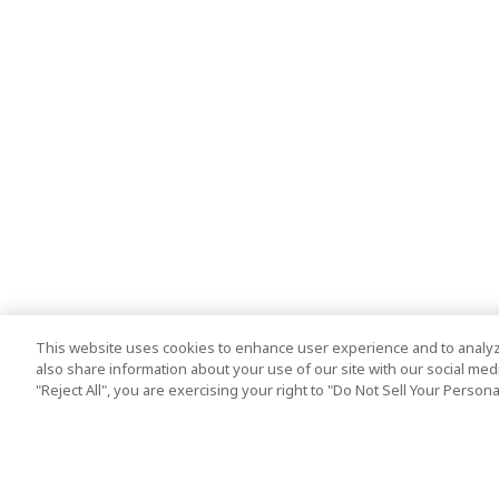
This website uses cookies to enhance user experience and to analyz
also share information about your use of our site with our social media
"Reject All", you are exercising your right to "Do Not Sell Your Person