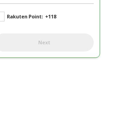
Rakuten Point:
+118
Next