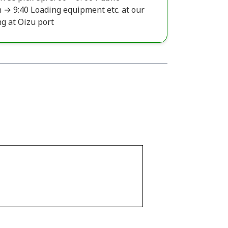
 → 9:40 Loading equipment etc. at our
ng at Oizu port