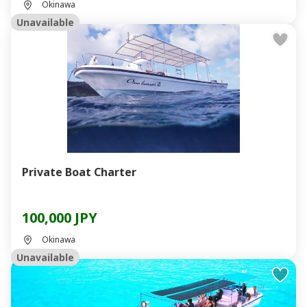
Okinawa
Unavailable
Private Boat Charter
100,000 JPY
Okinawa
Unavailable