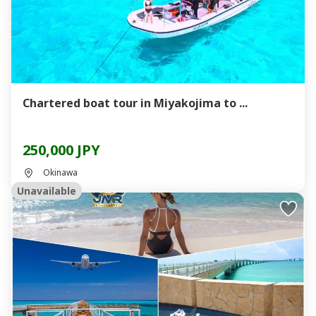
Chartered boat tour in Miyakojima to ...
250,000 JPY
Okinawa
Unavailable