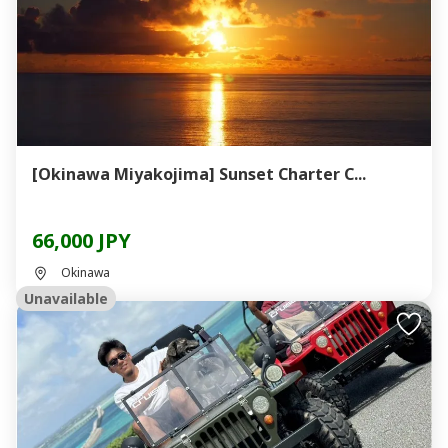
[Okinawa Miyakojima] Sunset Charter C...
66,000 JPY
Okinawa
Unavailable