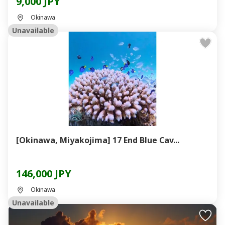
9,000 JPY
Okinawa
Unavailable
[Okinawa, Miyakojima] 17 End Blue Cav...
146,000 JPY
Okinawa
Unavailable