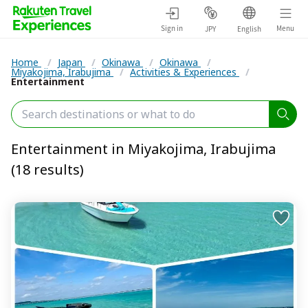
Sign in
Menu
JPY
English
Home
/
Japan
/
Okinawa
/
Okinawa
/
Miyakojima, Irabujima
/
Activities & Experiences
/
Entertainment
Entertainment in Miyakojima, Irabujima
(18 results)