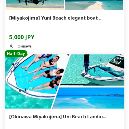
[Miyakojima] Yuni Beach elegant boat ...
5,000 JPY
Okinawa
Half-Day
[Okinawa Miyakojima] Uni Beach Landin...