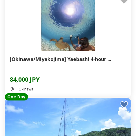
[Okinawa/Miyakojima] Yaebashi 4-hour ...
84,000 JPY
Okinawa
One Day