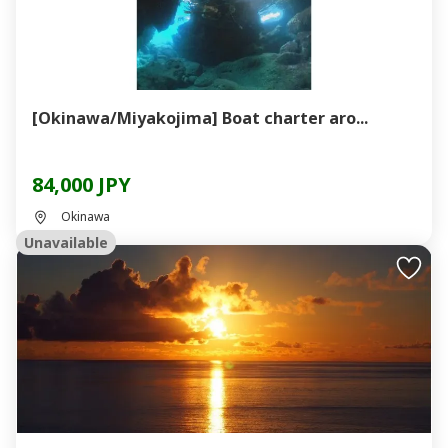
[Okinawa/Miyakojima] Boat charter aro...
84,000 JPY
Okinawa
Unavailable