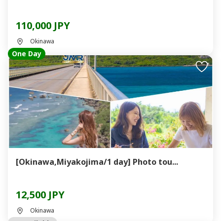
110,000 JPY
Okinawa
One Day
[Okinawa,Miyakojima/1 day] Photo tou...
12,500 JPY
Okinawa