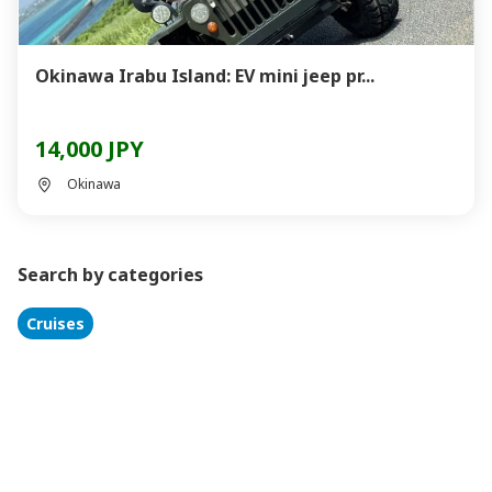
Okinawa Irabu Island: EV mini jeep pr...
14,000 JPY
Okinawa
Search by categories
Cruises