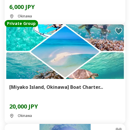
6,000 JPY
Okinawa
Private Group
[Miyako Island, Okinawa] Boat Charter...
20,000 JPY
Okinawa