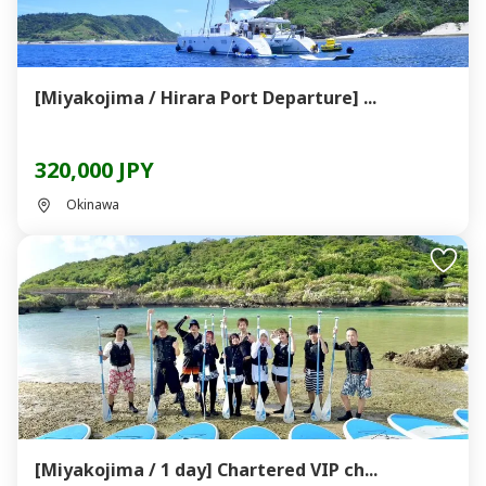
[Miyakojima / Hirara Port Departure] ...
320,000 JPY
Okinawa
[Miyakojima / 1 day] Chartered VIP ch...