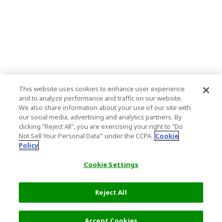
This website uses cookies to enhance user experience
and to analyze performance and traffic on our website.
We also share information about your use of our site with
our social media, advertising and analytics partners. By
clicking "Reject All", you are exercising your right to "Do
Not Sell Your Personal Data’" under the CCPA.
Cookie
Policy
Cookie Settings
Reject All
Filters (2)
Recommended
Accept Cookies