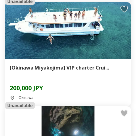
Unavailable
[Okinawa Miyakojima] VIP charter Crui...
200,000 JPY
Okinawa
Unavailable