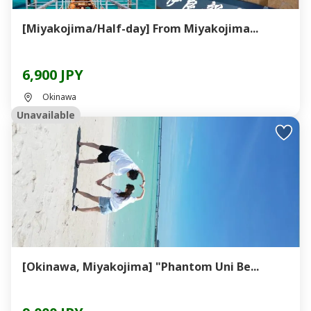
[Miyakojima/Half-day] From Miyakojima...
6,900 JPY
Okinawa
Unavailable
[Okinawa, Miyakojima] "Phantom Uni Be...