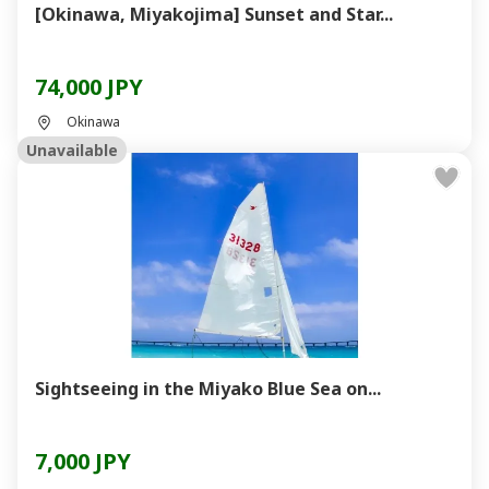
[Okinawa, Miyakojima] Sunset and Star...
74,000 JPY
Okinawa
Unavailable
Sightseeing in the Miyako Blue Sea on...
7,000 JPY