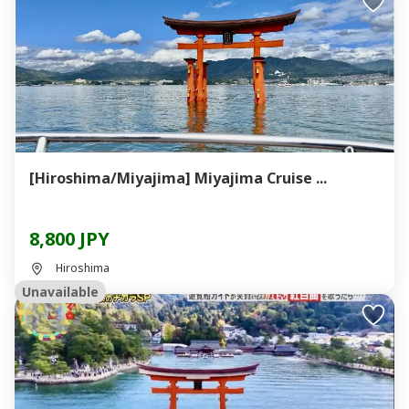
[Hiroshima/Miyajima] Miyajima Cruise ...
8,800 JPY
Hiroshima
Unavailable