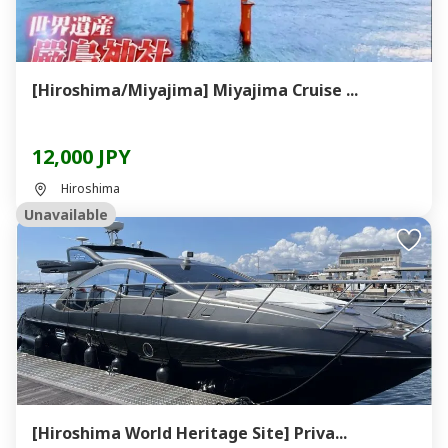
[Hiroshima/Miyajima] Miyajima Cruise ...
12,000 JPY
Hiroshima
Unavailable
[Hiroshima World Heritage Site] Priva...