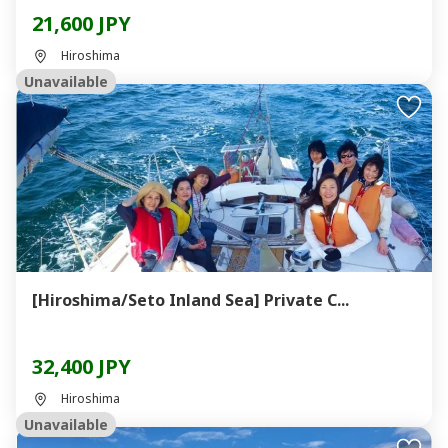
21,600 JPY
Hiroshima
Unavailable
[Hiroshima/Seto Inland Sea] Private C...
32,400 JPY
Hiroshima
Unavailable