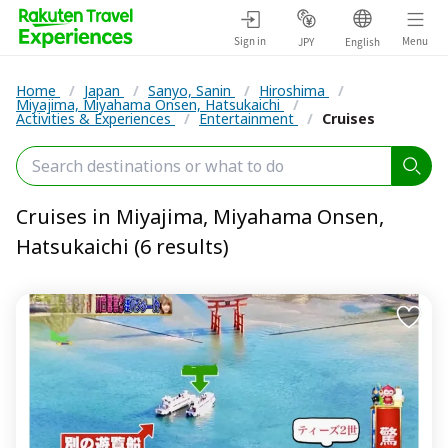
Sign in
Menu
JPY
English
Home
/
Japan
/
Sanyo, Sanin
/
Hiroshima
/
Miyajima, Miyahama Onsen, Hatsukaichi
/
Activities & Experiences
/
Entertainment
/
Cruises
Cruises in Miyajima, Miyahama Onsen,
Hatsukaichi (6 results)