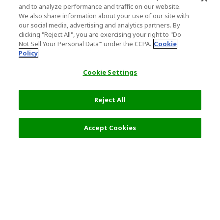
and to analyze performance and traffic on our website.
We also share information about your use of our site with
our social media, advertising and analytics partners. By
clicking "Reject All", you are exercising your right to "Do
Not Sell Your Personal Data’" under the CCPA.
Cookie
Policy
Cookie Settings
Reject All
Filters (2)
Recommended
Accept Cookies
Top Destination
Terms of Use
General Information