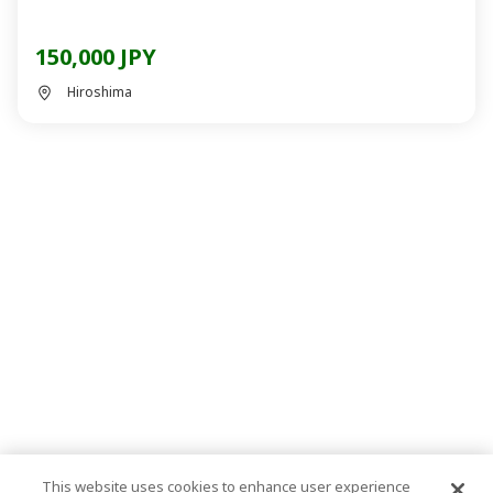
150,000 JPY
Hiroshima
This website uses cookies to enhance user experience