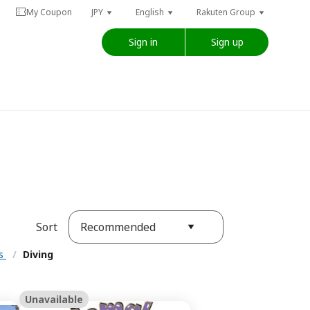
My Coupon
JPY
English
Rakuten Group
Sign in
Sign up
Recommended
Sort
es
/
Diving
Unavailable