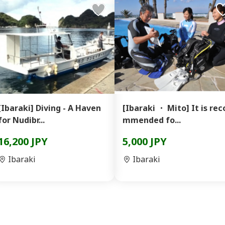
[Ibaraki] Diving - A Haven
[Ibaraki ・ Mito] It is rec
for Nudibr...
mmended fo...
16,200 JPY
5,000 JPY
Ibaraki
Ibaraki