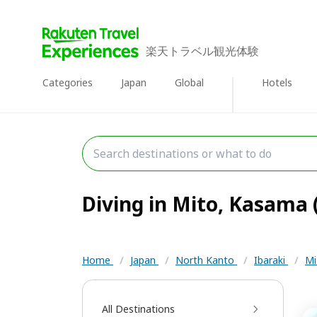
楽天トラベル観光体験
Categories
Japan
Global
Hotels
Diving in Mito, Kasama (
Home
/
Japan
/
North Kanto
/
Ibaraki
/
Mi
All Destinations