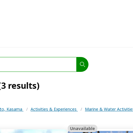
3 results)
to, Kasama
/
Activities & Experiences
/
Marine & Water Activiti
Unavailable