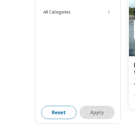
All Categories
Reset
Apply