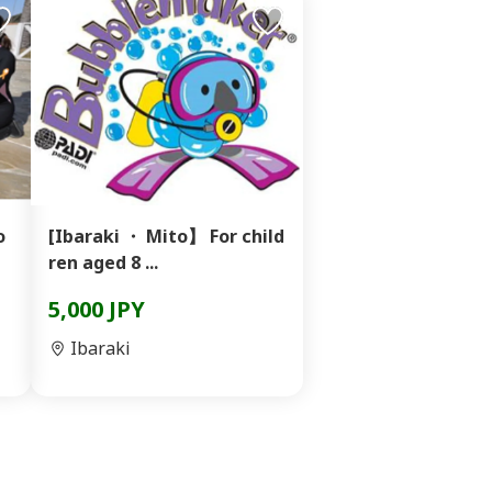
o
[Ibaraki ・ Mito】 For child
ren aged 8 ...
5,000 JPY
Ibaraki