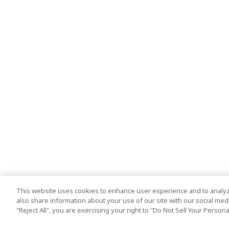
This website uses cookies to enhance user experience and to analyz
also share information about your use of our site with our social media
"Reject All", you are exercising your right to "Do Not Sell Your Person