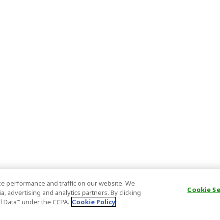
e performance and traffic on our website. We
Cookie S
, advertising and analytics partners. By clicking
al Data’" under the CCPA.
Cookie Policy