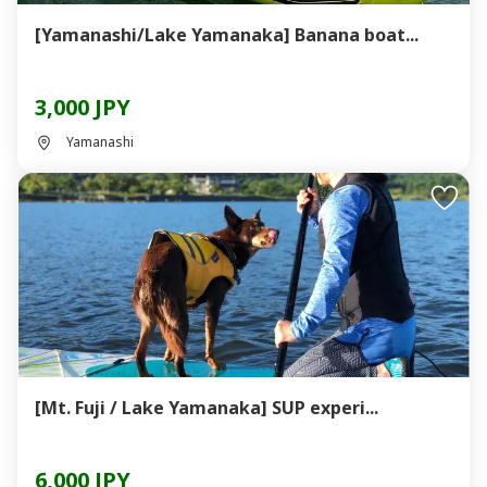
[Yamanashi/Lake Yamanaka] Banana boat...
3,000 JPY
Yamanashi
[Mt. Fuji / Lake Yamanaka] SUP experi...
6,000 JPY