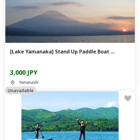
[Lake Yamanaka] Stand Up Paddle Boat ...
3,000 JPY
Yamanashi
Unavailable