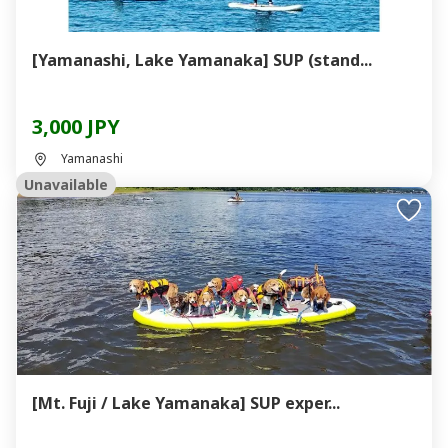
[Yamanashi, Lake Yamanaka] SUP (stand...
3,000 JPY
Yamanashi
Unavailable
[Mt. Fuji / Lake Yamanaka] SUP exper...