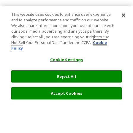
This website uses cookies to enhance user experience
and to analyze performance and traffic on our website.
We also share information about your use of our site with
our social media, advertising and analytics partners. By
clicking "Reject All", you are exercising your right to "Do
Not Sell Your Personal Data’" under the CCPA.
Cookie
Policy
Cookie Settings
Reject All
Filters (2)
Recommended
Accept Cookies
Top Destination
Terms of Use