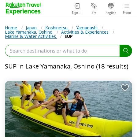
Sign in
Menu
JPY
English
Home
/
Japan
/
Koshinetsu
/
Yamanashi
/
Lake Yamanaka, Oshino
/
Activities & Experiences
/
Marine & Water Activities
/
SUP
SUP in Lake Yamanaka, Oshino (18 results)