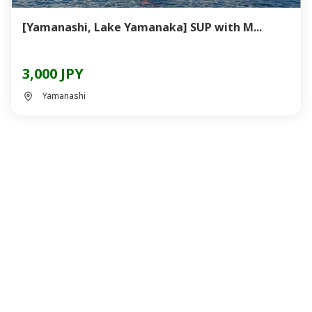
[Yamanashi, Lake Yamanaka] SUP with M...
3,000 JPY
Yamanashi