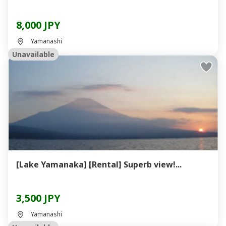
8,000 JPY
Yamanashi
Unavailable
[Lake Yamanaka] [Rental] Superb view!...
3,500 JPY
Yamanashi