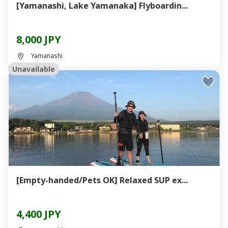
[Yamanashi, Lake Yamanaka] Flyboardin...
8,000 JPY
Yamanashi
Unavailable
[Empty-handed/Pets OK] Relaxed SUP ex...
4,400 JPY