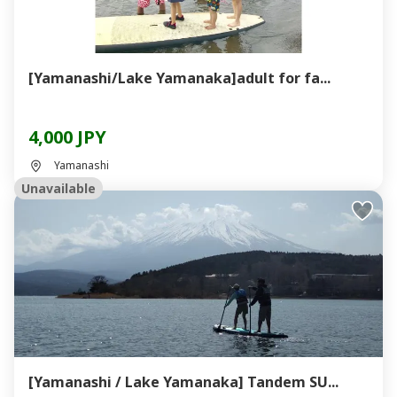
[Yamanashi/Lake Yamanaka]adult for fa...
4,000 JPY
Yamanashi
Unavailable
[Yamanashi / Lake Yamanaka] Tandem SU...