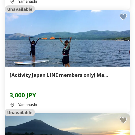
Yamanashi
Unavailable
[Activity Japan LINE members only] Ma...
3,000 JPY
Yamanashi
Unavailable