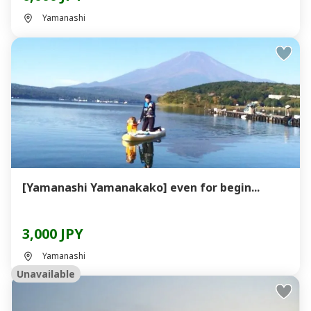
Yamanashi
[Yamanashi Yamanakako] even for begin...
3,000 JPY
Yamanashi
Unavailable