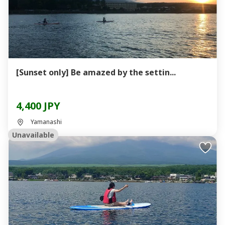
[Sunset only] Be amazed by the settin...
4,400 JPY
Yamanashi
Unavailable