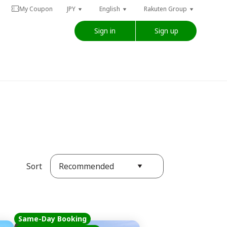
My Coupon
JPY
English
Rakuten Group
Sign in
Sign up
Recommended
Sort
Same-Day Booking