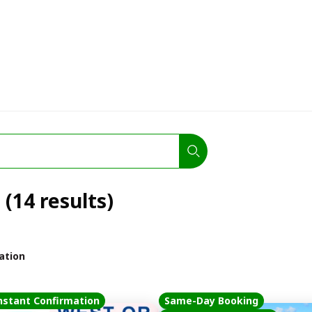
(14 results)
ation
nstant Confirmation
Same-Day Booking