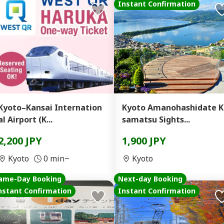
Instant Confirmation
Kyoto–Kansai Internation
Kyoto Amanohashidate K
al Airport (K...
samatsu Sights...
2,200 JPY
1,900 JPY
Kyoto
0 min~
Kyoto
ame-Day Booking
Next-day Booking
nstant Confirmation
Instant Confirmation