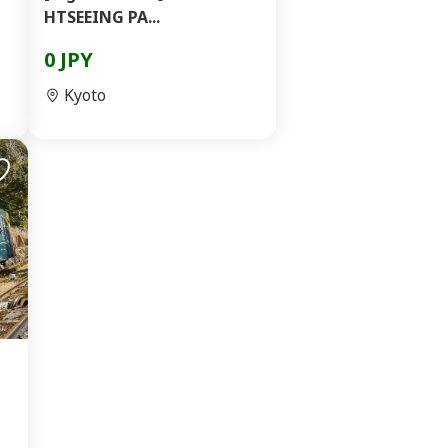
HTSEEING PA...
0 JPY
Kyoto