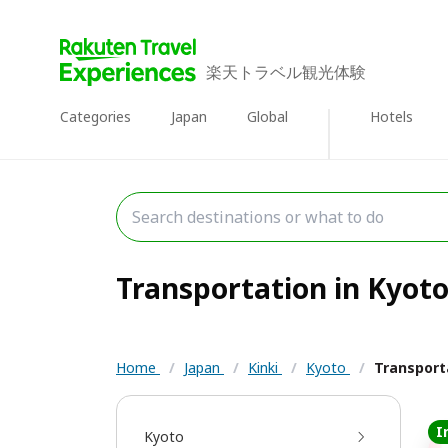
楽天トラベル観光体験
Categories
Japan
Global
Hotels
Transportation in Kyoto 
Home
/
Japan
/
Kinki
/
Kyoto
/
Transport
I
Kyoto