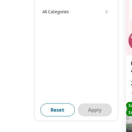
All Categories
S
Reset
Apply
I