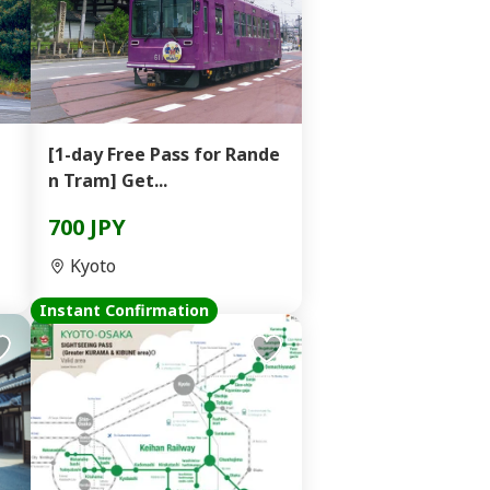
[1-day Free Pass for Rande
n Tram] Get...
700 JPY
Kyoto
Instant Confirmation