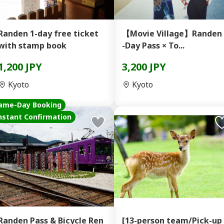
Randen 1-day free ticket
【Movie Village】Randen 
with stamp book
-Day Pass × To...
1,200 JPY
3,200 JPY
Kyoto
Kyoto
ame-Day Booking
nstant Confirmation
Randen Pass & Bicycle Ren
[13-person team/Pick-up 