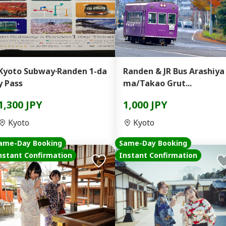
Kyoto Subway·Randen 1-da
Randen & JR Bus Arashiya
y Pass
ma/Takao Grut...
1,300 JPY
1,000 JPY
Kyoto
Kyoto
ame-Day Booking
Same-Day Booking
nstant Confirmation
Instant Confirmation