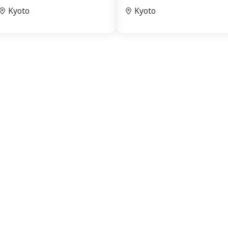
Kyoto
Kyoto