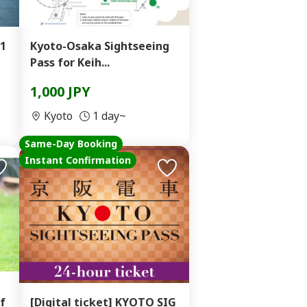
1
Kyoto-Osaka Sightseeing
Pass for Keih...
1,000 JPY
Kyoto
1 day~
Same-Day Booking
Instant Confirmation
f
[Digital ticket] KYOTO SIG