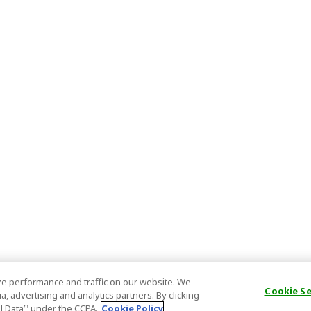
e performance and traffic on our website. We
Cookie S
, advertising and analytics partners. By clicking
al Data’" under the CCPA.
Cookie Policy