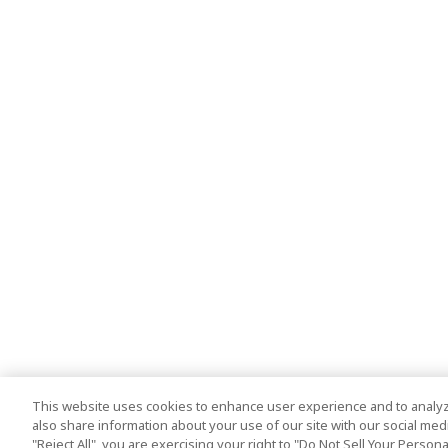
This website uses cookies to enhance user experience and to analyz
also share information about your use of our site with our social media
"Reject All", you are exercising your right to "Do Not Sell Your Person