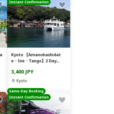
Instant Confirmation
a
Kyoto 【Amanohashidat
e・Ine・Tango】2 Day...
3,400 JPY
Kyoto
Same-Day Booking
Instant Confirmation